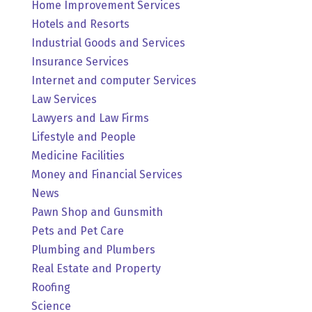
Home Improvement Services
Hotels and Resorts
Industrial Goods and Services
Insurance Services
Internet and computer Services
Law Services
Lawyers and Law Firms
Lifestyle and People
Medicine Facilities
Money and Financial Services
News
Pawn Shop and Gunsmith
Pets and Pet Care
Plumbing and Plumbers
Real Estate and Property
Roofing
Science