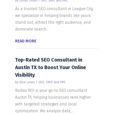
by
Lillian Smith
|
SEO, SMO and PPC
As a trusted SEO consultant in League City,
we specialize in helping brands like yours
stand out, attract the right audience, and
dominate search...
READ MORE
Top-Rated SEO Consultant in
Austin TX to Boost Your Online
Visibility
by
Ellie Lewis
|
SEO, SMO and PPC
Rodeo ROI is your go-to SEO consultant
Austin TX, helping businesses rank higher
with targeted strategies and local
optimization. We analyze data,...