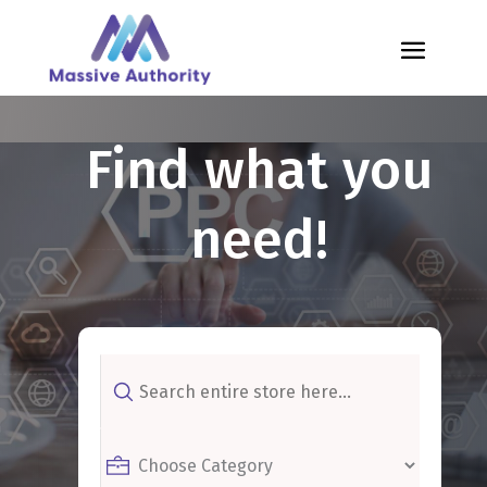
Find what you
need!
Search
for