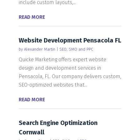
include custom layouts,...
READ MORE
Website Development Pensacola FL
by
Alexander Martin
|
SEO, SMO and PPC
Quicke Marketing offers expert website
design and development services in
Pensacola, FL. Our company delivers custom,
SEO-optimized websites that...
READ MORE
Search Engine Optimization
Cornwall