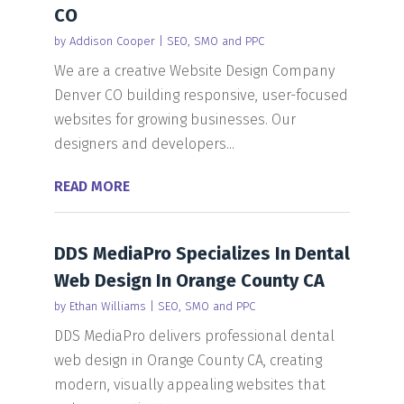
CO
by
Addison Cooper
|
SEO, SMO and PPC
We are a creative Website Design Company
Denver CO building responsive, user-focused
websites for growing businesses. Our
designers and developers...
READ MORE
DDS MediaPro Specializes In Dental
Web Design In Orange County CA
by
Ethan Williams
|
SEO, SMO and PPC
DDS MediaPro delivers professional dental
web design in Orange County CA, creating
modern, visually appealing websites that