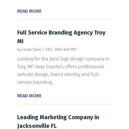
READ MORE
Full Service Branding Agency Troy
MI
by
Lucas Davis
|
SEO, SMO and PPC
Looking for the best logo design company in
Troy, MI? Jway Graphics offers professional
website design, brand identity, and full-
service branding...
READ MORE
Leading Marketing Company in
Jacksonville FL