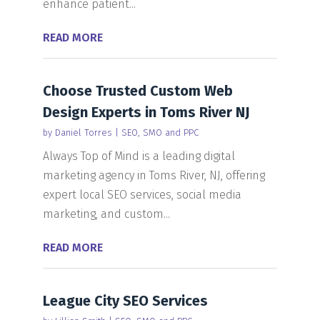
enhance patient...
READ MORE
Choose Trusted Custom Web
Design Experts in Toms River NJ
by
Daniel Torres
|
SEO, SMO and PPC
Always Top of Mind is a leading digital
marketing agency in Toms River, NJ, offering
expert local SEO services, social media
marketing, and custom...
READ MORE
League City SEO Services