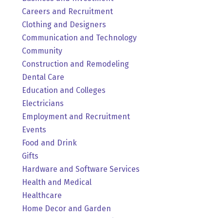
Careers and Recruitment
Clothing and Designers
Communication and Technology
Community
Construction and Remodeling
Dental Care
Education and Colleges
Electricians
Employment and Recruitment
Events
Food and Drink
Gifts
Hardware and Software Services
Health and Medical
Healthcare
Home Decor and Garden