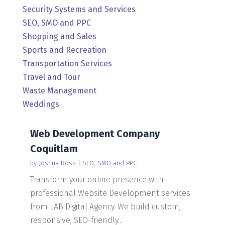
Security Systems and Services
SEO, SMO and PPC
Shopping and Sales
Sports and Recreation
Transportation Services
Travel and Tour
Waste Management
Weddings
Web Development Company
Coquitlam
by
Joshua Ross
|
SEO, SMO and PPC
Transform your online presence with
professional Website Development services
from LAB Digital Agency. We build custom,
responsive, SEO-friendly...