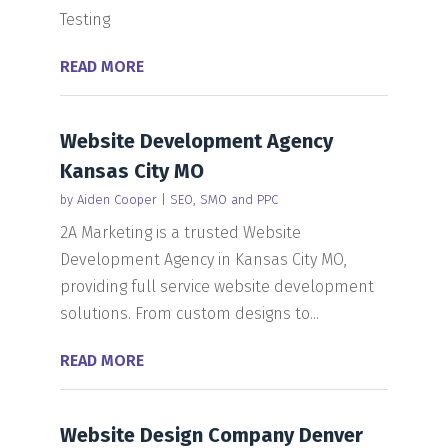
Testing
READ MORE
Website Development Agency
Kansas City MO
by
Aiden Cooper
|
SEO, SMO and PPC
2A Marketing is a trusted Website
Development Agency in Kansas City MO,
providing full service website development
solutions. From custom designs to...
READ MORE
Website Design Company Denver