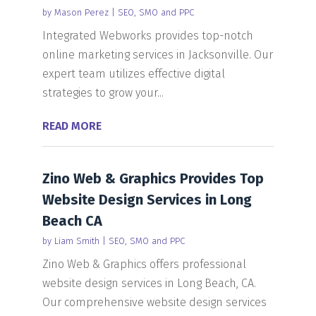
by
Mason Perez
|
SEO, SMO and PPC
Integrated Webworks provides top-notch
online marketing services in Jacksonville. Our
expert team utilizes effective digital
strategies to grow your...
READ MORE
Zino Web & Graphics Provides Top
Website Design Services in Long
Beach CA
by
Liam Smith
|
SEO, SMO and PPC
Zino Web & Graphics offers professional
website design services in Long Beach, CA.
Our comprehensive website design services