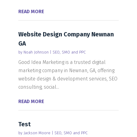
READ MORE
Website Design Company Newnan
GA
by
Noah Johnson
|
SEO, SMO and PPC
Good Idea Marketing is a trusted digital
marketing company in Newnan, GA, offering
website design & development services, SEO
consulting, social...
READ MORE
Test
by
Jackson Moore
|
SEO, SMO and PPC