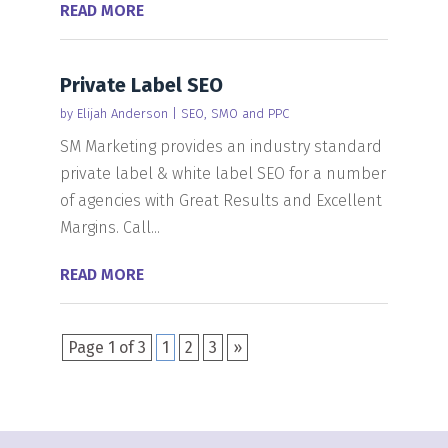
READ MORE
Private Label SEO
by
Elijah Anderson
|
SEO, SMO and PPC
SM Marketing provides an industry standard
private label & white label SEO for a number
of agencies with Great Results and Excellent
Margins. Call...
READ MORE
Page 1 of 3
1
2
3
»