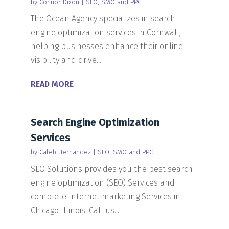
by
Connor Dixon
|
SEO, SMO and PPC
The Ocean Agency specializes in search
engine optimization services in Cornwall,
helping businesses enhance their online
visibility and drive...
READ MORE
Search Engine Optimization
Services
by
Caleb Hernandez
|
SEO, SMO and PPC
SEO Solutions provides you the best search
engine optimization (SEO) Services and
complete Internet marketing Services in
Chicago Illinois. Call us...