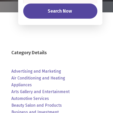
Search Now
Category Details
Advertising and Marketing
Air Conditioning and Heating
Appliances
Arts Gallery and Entertainment
Automotive Services
Beauty Salon and Products
Business and Investment