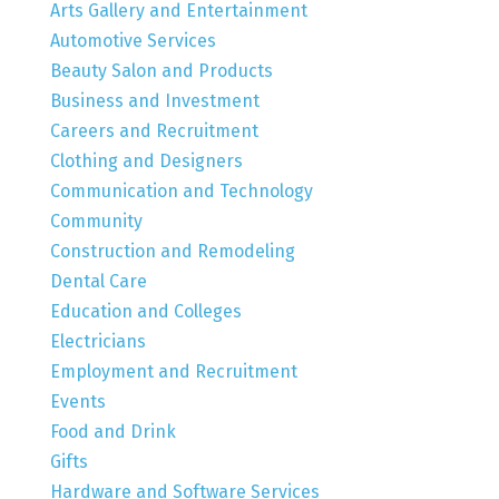
Arts Gallery and Entertainment
Automotive Services
Beauty Salon and Products
Business and Investment
Careers and Recruitment
Clothing and Designers
Communication and Technology
Community
Construction and Remodeling
Dental Care
Education and Colleges
Electricians
Employment and Recruitment
Events
Food and Drink
Gifts
Hardware and Software Services