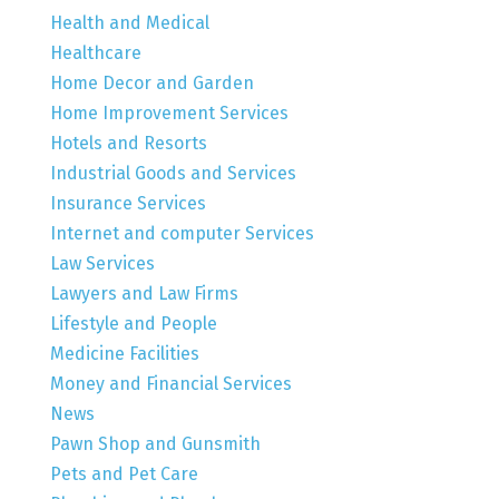
Health and Medical
Healthcare
Home Decor and Garden
Home Improvement Services
Hotels and Resorts
Industrial Goods and Services
Insurance Services
Internet and computer Services
Law Services
Lawyers and Law Firms
Lifestyle and People
Medicine Facilities
Money and Financial Services
News
Pawn Shop and Gunsmith
Pets and Pet Care