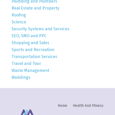
Plumbing and Plumbers
Real Estate and Property
Roofing
Science
Security Systems and Services
SEO, SMO and PPC
Shopping and Sales
Sports and Recreation
Transportation Services
Travel and Tour
Waste Management
Weddings
Home
Health And Fitness