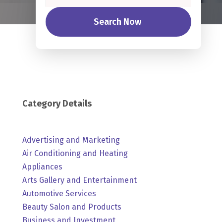
Search Now
Category Details
Advertising and Marketing
Air Conditioning and Heating
Appliances
Arts Gallery and Entertainment
Automotive Services
Beauty Salon and Products
Business and Investment