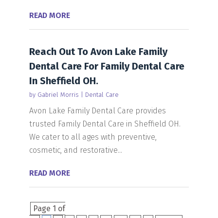
READ MORE
Reach Out To Avon Lake Family
Dental Care For Family Dental Care
In Sheffield OH.
by
Gabriel Morris
|
Dental Care
Avon Lake Family Dental Care provides
trusted Family Dental Care in Sheffield OH.
We cater to all ages with preventive,
cosmetic, and restorative...
READ MORE
Page 1 of