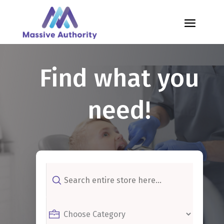
Find what you
need!
Search
for