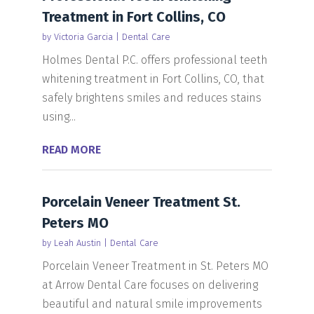
Treatment in Fort Collins, CO
by
Victoria Garcia
|
Dental Care
Holmes Dental P.C. offers professional teeth
whitening treatment in Fort Collins, CO, that
safely brightens smiles and reduces stains
using...
READ MORE
Porcelain Veneer Treatment St.
Peters MO
by
Leah Austin
|
Dental Care
Porcelain Veneer Treatment in St. Peters MO
at Arrow Dental Care focuses on delivering
beautiful and natural smile improvements