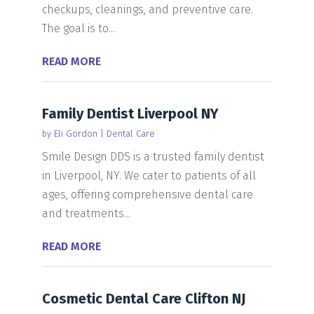
checkups, cleanings, and preventive care.
The goal is to...
READ MORE
Family Dentist Liverpool NY
by
Eli Gordon
|
Dental Care
Smile Design DDS is a trusted family dentist
in Liverpool, NY. We cater to patients of all
ages, offering comprehensive dental care
and treatments...
READ MORE
Cosmetic Dental Care Clifton NJ