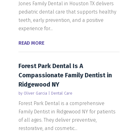
Jones Family Dental in Houston TX delivers
pediatric dental care that supports healthy
teeth, early prevention, and a positive
experience for...
READ MORE
Forest Park Dental Is A
Compassionate Family Dentist in
Ridgewood NY
by
Oliver Garcia
|
Dental Care
Forest Park Dental is a comprehensive
Family Dentist in Ridgewood NY for patients
of all ages. They deliver preventive,
restorative, and cosmetic...