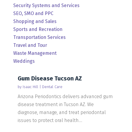
Security Systems and Services
SEO, SMO and PPC
Shopping and Sales
Sports and Recreation
Transportation Services
Travel and Tour
Waste Management
Weddings
Gum Disease Tucson AZ
by
Isaac Hill
|
Dental Care
Arizona Periodontics delivers advanced gum
disease treatment in Tucson AZ. We
diagnose, manage, and treat periodontal
issues to protect oral health....