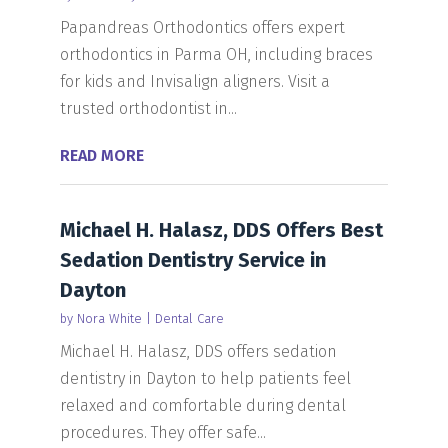
Papandreas Orthodontics offers expert
orthodontics in Parma OH, including braces
for kids and Invisalign aligners. Visit a
trusted orthodontist in...
READ MORE
Michael H. Halasz, DDS Offers Best
Sedation Dentistry Service in
Dayton
by
Nora White
|
Dental Care
Michael H. Halasz, DDS offers sedation
dentistry in Dayton to help patients feel
relaxed and comfortable during dental
procedures. They offer safe...