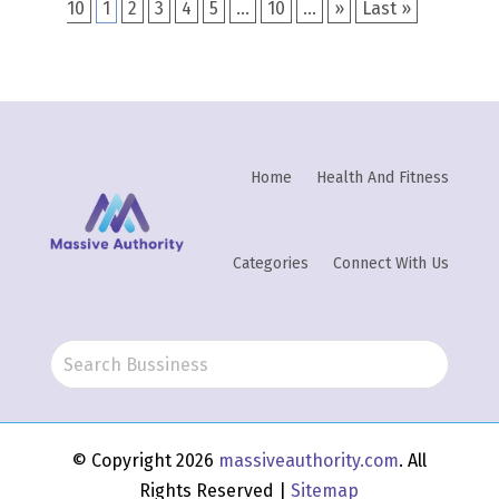
10
1
2
3
4
5
...
10
...
»
Last »
Home
Health And Fitness
Categories
Connect With Us
© Copyright 2026
massiveauthority.com
. All
Rights Reserved |
Sitemap