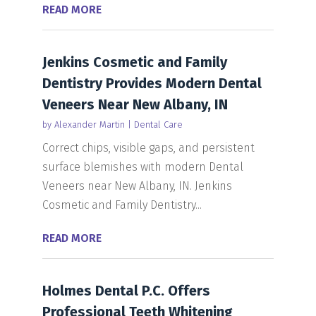
READ MORE
Jenkins Cosmetic and Family
Dentistry Provides Modern Dental
Veneers Near New Albany, IN
by
Alexander Martin
|
Dental Care
Correct chips, visible gaps, and persistent
surface blemishes with modern Dental
Veneers near New Albany, IN. Jenkins
Cosmetic and Family Dentistry...
READ MORE
Holmes Dental P.C. Offers
Professional Teeth Whitening