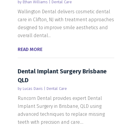
by
Ethan Williams
|
Dental Care
Wallington Dental delivers cosmetic dental
care in Clifton, NJ with treatment approaches
designed to improve smile aesthetics and
overall dental...
READ MORE
Dental Implant Surgery Brisbane
QLD
by
Lucas Davis
|
Dental Care
Runcorn Dental provides expert Dental
Implant Surgery in Brisbane, QLD using
advanced techniques to replace missing
teeth with precision and care....