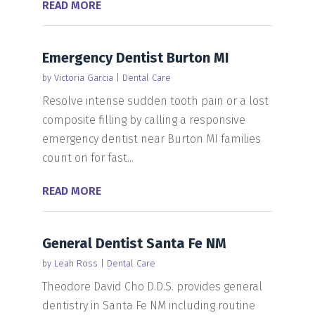
READ MORE
Emergency Dentist Burton MI
by
Victoria Garcia
|
Dental Care
Resolve intense sudden tooth pain or a lost
composite filling by calling a responsive
emergency dentist near Burton MI families
count on for fast...
READ MORE
General Dentist Santa Fe NM
by
Leah Ross
|
Dental Care
Theodore David Cho D.D.S. provides general
dentistry in Santa Fe NM including routine