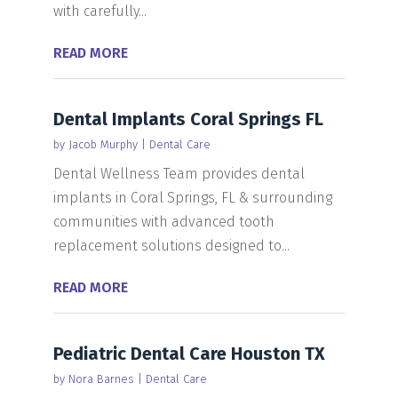
with carefully...
READ MORE
Dental Implants Coral Springs FL
by
Jacob Murphy
|
Dental Care
Dental Wellness Team provides dental
implants in Coral Springs, FL & surrounding
communities with advanced tooth
replacement solutions designed to...
READ MORE
Pediatric Dental Care Houston TX
by
Nora Barnes
|
Dental Care