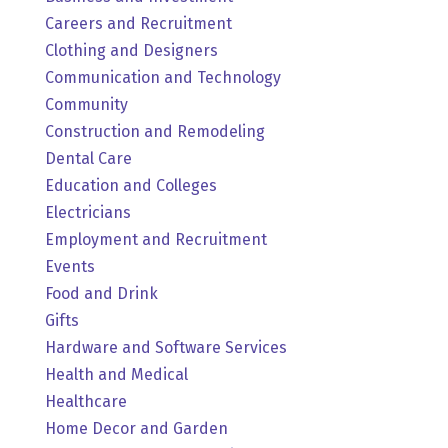
Careers and Recruitment
Clothing and Designers
Communication and Technology
Community
Construction and Remodeling
Dental Care
Education and Colleges
Electricians
Employment and Recruitment
Events
Food and Drink
Gifts
Hardware and Software Services
Health and Medical
Healthcare
Home Decor and Garden