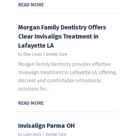
READ MORE
Morgan Family Dentistry Offers
Clear Invisalign Treatment in
Lafayette LA
by
Ellie Lewis
|
Dental Care
Morgan Family Dentistry provides effective
Invisalign treatment in Lafayette LA, offering
discreet and comfortable orthodontic
solutions for...
READ MORE
Invisalign Parma OH
by
Liam Kelly
|
Dental Care