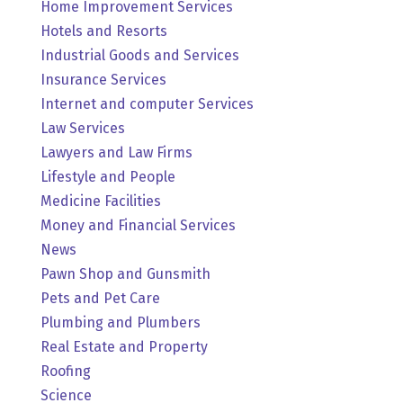
Home Improvement Services
Hotels and Resorts
Industrial Goods and Services
Insurance Services
Internet and computer Services
Law Services
Lawyers and Law Firms
Lifestyle and People
Medicine Facilities
Money and Financial Services
News
Pawn Shop and Gunsmith
Pets and Pet Care
Plumbing and Plumbers
Real Estate and Property
Roofing
Science