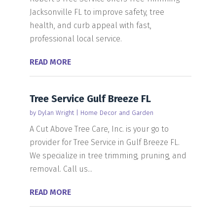
Jacksonville FL to improve safety, tree
health, and curb appeal with fast,
professional local service.
READ MORE
Tree Service Gulf Breeze FL
by
Dylan Wright
|
Home Decor and Garden
A Cut Above Tree Care, Inc. is your go to
provider for Tree Service in Gulf Breeze FL.
We specialize in tree trimming, pruning, and
removal. Call us...
READ MORE