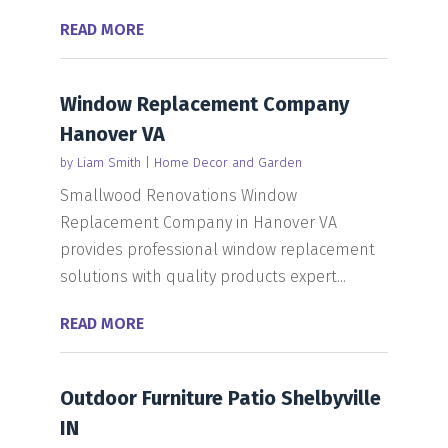
READ MORE
Window Replacement Company
Hanover VA
by
Liam Smith
|
Home Decor and Garden
Smallwood Renovations Window
Replacement Company in Hanover VA
provides professional window replacement
solutions with quality products expert...
READ MORE
Outdoor Furniture Patio Shelbyville
IN