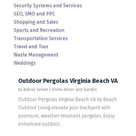
Security Systems and Services
SEO, SMO and PPC
Shopping and Sales
Sports and Recreation
Transportation Services
Travel and Tour
Waste Management
Weddings
Outdoor Pergolas Virginia Beach VA
by
Aubrey Green
|
Home Decor and Garden
Outdoor Pergolas Virginia Beach VA by Beach
Outdoor Living elevate your backyard with
premium, weather-resistant pergolas. Enjoy
enhanced outdoor...