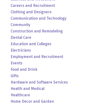
Careers and Recruitment
Clothing and Designers
Communication and Technology
Community
Construction and Remodeling
Dental Care
Education and Colleges
Electricians
Employment and Recruitment
Events
Food and Drink
Gifts
Hardware and Software Services
Health and Medical
Healthcare
Home Decor and Garden