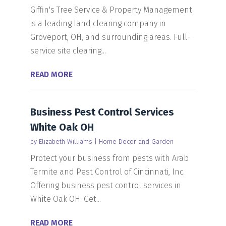
Giffin's Tree Service & Property Management
is a leading land clearing company in
Groveport, OH, and surrounding areas. Full-
service site clearing...
READ MORE
Business Pest Control Services
White Oak OH
by
Elizabeth Williams
|
Home Decor and Garden
Protect your business from pests with Arab
Termite and Pest Control of Cincinnati, Inc.
Offering business pest control services in
White Oak OH. Get...
READ MORE