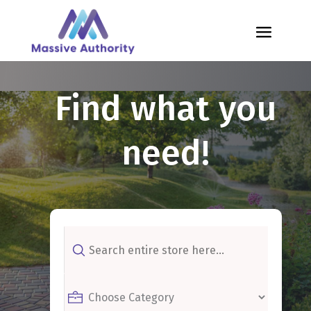
Find what you
need!
Search
for