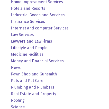
Home Improvement Services
Hotels and Resorts
Industrial Goods and Services
Insurance Services
Internet and computer Services
Law Services
Lawyers and Law Firms
Lifestyle and People
Medicine Facilities
Money and Financial Services
News
Pawn Shop and Gunsmith
Pets and Pet Care
Plumbing and Plumbers
Real Estate and Property
Roofing
Science