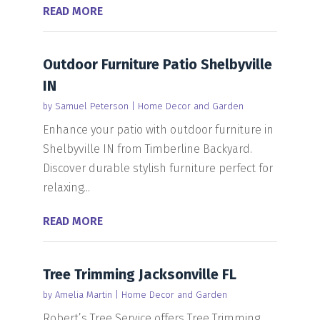
READ MORE
Outdoor Furniture Patio Shelbyville
IN
by
Samuel Peterson
|
Home Decor and Garden
Enhance your patio with outdoor furniture in
Shelbyville IN from Timberline Backyard.
Discover durable stylish furniture perfect for
relaxing...
READ MORE
Tree Trimming Jacksonville FL
by
Amelia Martin
|
Home Decor and Garden
Robert’s Tree Service offers Tree Trimming