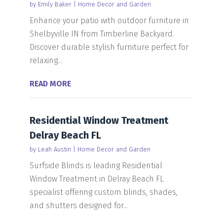
by
Emily Baker
|
Home Decor and Garden
Enhance your patio with outdoor furniture in
Shelbyville IN from Timberline Backyard.
Discover durable stylish furniture perfect for
relaxing...
READ MORE
Residential Window Treatment
Delray Beach FL
by
Leah Austin
|
Home Decor and Garden
Surfside Blinds is leading Residential
Window Treatment in Delray Beach FL
specialist offering custom blinds, shades,
and shutters designed for...