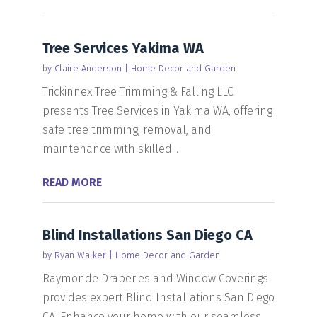
Tree Services Yakima WA
by
Claire Anderson
|
Home Decor and Garden
Trickinnex Tree Trimming & Falling LLC
presents Tree Services in Yakima WA, offering
safe tree trimming, removal, and
maintenance with skilled...
READ MORE
Blind Installations San Diego CA
by
Ryan Walker
|
Home Decor and Garden
Raymonde Draperies and Window Coverings
provides expert Blind Installations San Diego
CA. Enhance your home with our seamless,