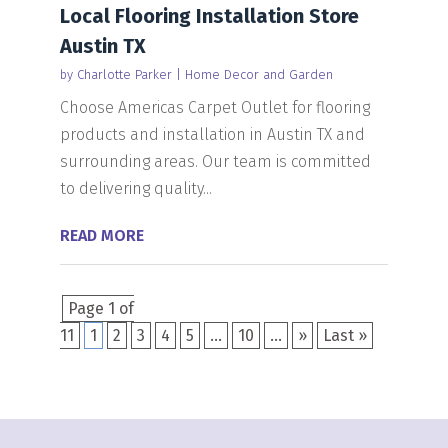
Local Flooring Installation Store
Austin TX
by
Charlotte Parker
|
Home Decor and Garden
Choose Americas Carpet Outlet for flooring
products and installation in Austin TX and
surrounding areas. Our team is committed
to delivering quality...
READ MORE
Page 1 of
11
1
2
3
4
5
...
10
...
»
Last »