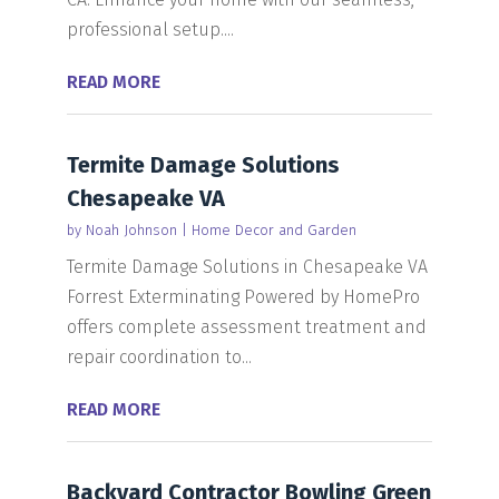
professional setup....
READ MORE
Termite Damage Solutions
Chesapeake VA
by
Noah Johnson
|
Home Decor and Garden
Termite Damage Solutions in Chesapeake VA
Forrest Exterminating Powered by HomePro
offers complete assessment treatment and
repair coordination to...
READ MORE
Backyard Contractor Bowling Green