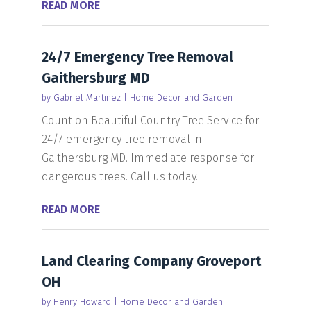
READ MORE
24/7 Emergency Tree Removal
Gaithersburg MD
by
Gabriel Martinez
|
Home Decor and Garden
Count on Beautiful Country Tree Service for
24/7 emergency tree removal in
Gaithersburg MD. Immediate response for
dangerous trees. Call us today.
READ MORE
Land Clearing Company Groveport
OH
by
Henry Howard
|
Home Decor and Garden