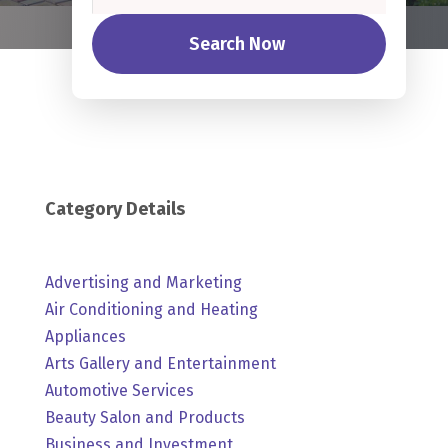
Search Now
Category Details
Advertising and Marketing
Air Conditioning and Heating
Appliances
Arts Gallery and Entertainment
Automotive Services
Beauty Salon and Products
Business and Investment