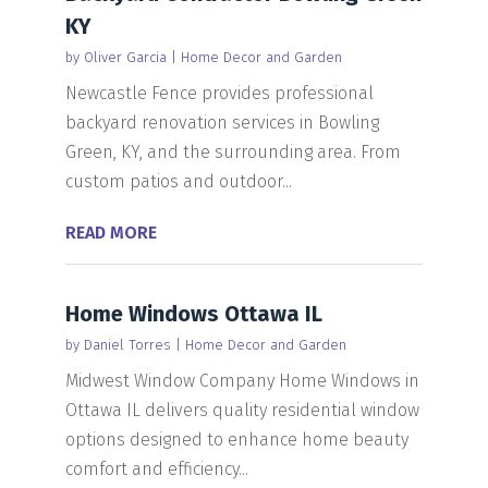
KY
by
Oliver Garcia
|
Home Decor and Garden
Newcastle Fence provides professional
backyard renovation services in Bowling
Green, KY, and the surrounding area. From
custom patios and outdoor...
READ MORE
Home Windows Ottawa IL
by
Daniel Torres
|
Home Decor and Garden
Midwest Window Company Home Windows in
Ottawa IL delivers quality residential window
options designed to enhance home beauty
comfort and efficiency...