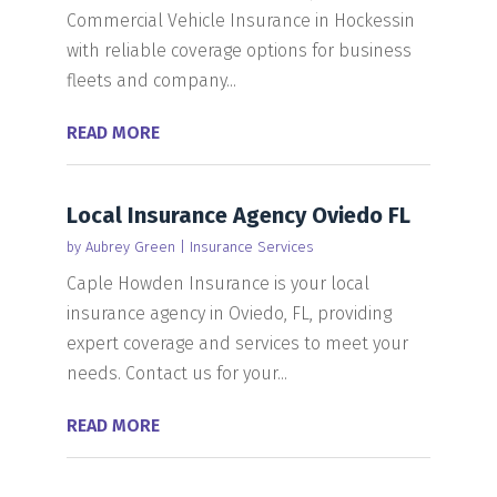
Commercial Vehicle Insurance in Hockessin
with reliable coverage options for business
fleets and company...
READ MORE
Local Insurance Agency Oviedo FL
by
Aubrey Green
|
Insurance Services
Caple Howden Insurance is your local
insurance agency in Oviedo, FL, providing
expert coverage and services to meet your
needs. Contact us for your...
READ MORE