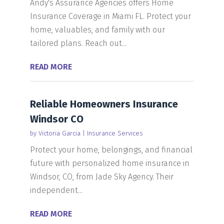
Andy's Assurance Agencies offers Home
Insurance Coverage in Miami FL. Protect your
home, valuables, and family with our
tailored plans. Reach out...
READ MORE
Reliable Homeowners Insurance
Windsor CO
by
Victoria Garcia
|
Insurance Services
Protect your home, belongings, and financial
future with personalized home insurance in
Windsor, CO, from Jade Sky Agency. Their
independent...
READ MORE