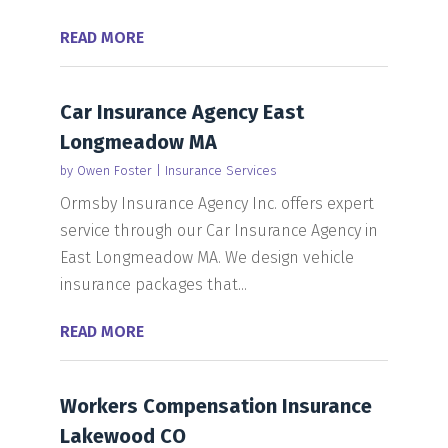
READ MORE
Car Insurance Agency East
Longmeadow MA
by
Owen Foster
|
Insurance Services
Ormsby Insurance Agency Inc. offers expert
service through our Car Insurance Agency in
East Longmeadow MA. We design vehicle
insurance packages that...
READ MORE
Workers Compensation Insurance
Lakewood CO