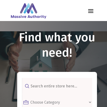
Find what you
need!
Search
for