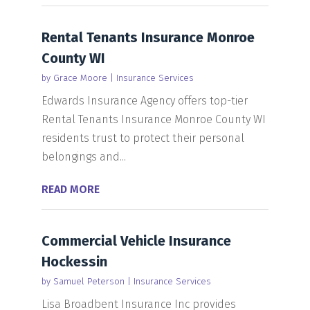
Rental Tenants Insurance Monroe
County WI
by
Grace Moore
|
Insurance Services
Edwards Insurance Agency offers top-tier
Rental Tenants Insurance Monroe County WI
residents trust to protect their personal
belongings and...
READ MORE
Commercial Vehicle Insurance
Hockessin
by
Samuel Peterson
|
Insurance Services
Lisa Broadbent Insurance Inc provides