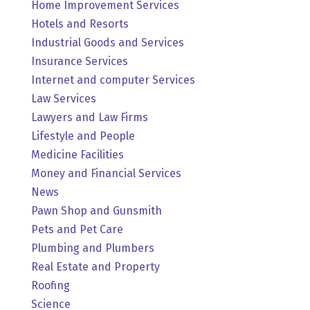
Home Improvement Services
Hotels and Resorts
Industrial Goods and Services
Insurance Services
Internet and computer Services
Law Services
Lawyers and Law Firms
Lifestyle and People
Medicine Facilities
Money and Financial Services
News
Pawn Shop and Gunsmith
Pets and Pet Care
Plumbing and Plumbers
Real Estate and Property
Roofing
Science