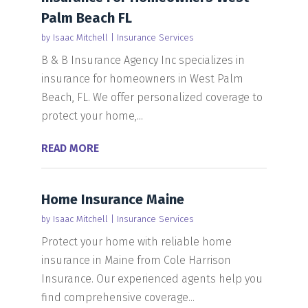
Palm Beach FL
by
Isaac Mitchell
|
Insurance Services
B & B Insurance Agency Inc specializes in
insurance for homeowners in West Palm
Beach, FL. We offer personalized coverage to
protect your home,...
READ MORE
Home Insurance Maine
by
Isaac Mitchell
|
Insurance Services
Protect your home with reliable home
insurance in Maine from Cole Harrison
Insurance. Our experienced agents help you
find comprehensive coverage...