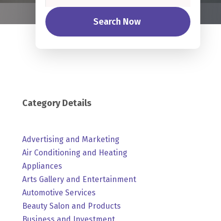
Search Now
Category Details
Advertising and Marketing
Air Conditioning and Heating
Appliances
Arts Gallery and Entertainment
Automotive Services
Beauty Salon and Products
Business and Investment