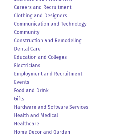
Careers and Recruitment
Clothing and Designers
Communication and Technology
Community
Construction and Remodeling
Dental Care
Education and Colleges
Electricians
Employment and Recruitment
Events
Food and Drink
Gifts
Hardware and Software Services
Health and Medical
Healthcare
Home Decor and Garden