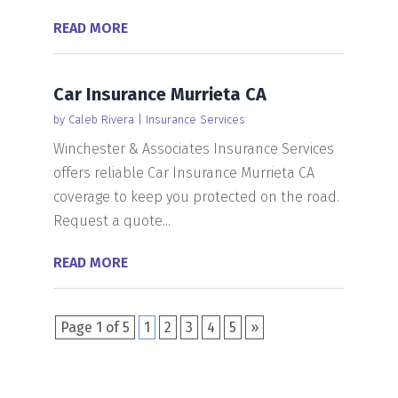
READ MORE
Car Insurance Murrieta CA
by
Caleb Rivera
|
Insurance Services
Winchester & Associates Insurance Services
offers reliable Car Insurance Murrieta CA
coverage to keep you protected on the road.
Request a quote...
READ MORE
Page 1 of 5
1
2
3
4
5
»