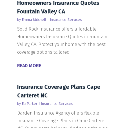
Homeowners Insurance Quotes
Fountain Valley CA
by
Emma Mitchell
|
Insurance Services
Solid Rock Insurance offers affordable
Homeowners Insurance Quotes in Fountain
Valley, CA. Protect your home with the best
coverage options tailored...
READ MORE
Insurance Coverage Plans Cape
Carteret NC
by
Eli Parker
|
Insurance Services
Darden Insurance Agency offers flexible
Insurance Coverage Plans in Cape Carteret