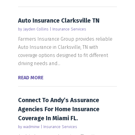
Auto Insurance Clarksville TN
by
Jayden Collins
|
Insurance Services
Farmers Insurance Group provides reliable
Auto Insurance in Clarksville, TN with
coverage options designed to fit different
driving needs and...
READ MORE
Connect To Andy’s Assurance
Agencies For Home Insurance
Coverage In Miami FL.
by
wadminw
|
Insurance Services