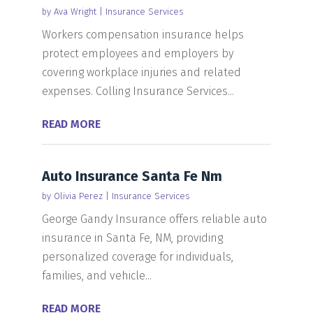
by
Ava Wright
|
Insurance Services
Workers compensation insurance helps
protect employees and employers by
covering workplace injuries and related
expenses. Colling Insurance Services...
READ MORE
Auto Insurance Santa Fe Nm
by
Olivia Perez
|
Insurance Services
George Gandy Insurance offers reliable auto
insurance in Santa Fe, NM, providing
personalized coverage for individuals,
families, and vehicle...
READ MORE