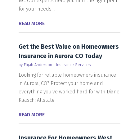
NC. Our experts help you find the right plan
for your needs....
READ MORE
Get the Best Value on Homeowners
Insurance in Aurora CO Today
by
Elijah Anderson
|
Insurance Services
Looking for reliable homeowners insurance
in Aurora, CO? Protect your home and
everything you've worked hard for with Diane
Kaasch: Allstate...
READ MORE
Insurance For Homeowners West