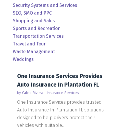
Security Systems and Services
SEO, SMO and PPC
Shopping and Sales
Sports and Recreation
Transportation Services
Travel and Tour
Waste Management
Weddings
One Insurance Services Provides
Auto Insurance In Plantation FL
by
Caleb Rivera
|
Insurance Services
One Insurance Services provides trusted
Auto Insurance In Plantation FL solutions
designed to help drivers protect their
vehicles with suitable...