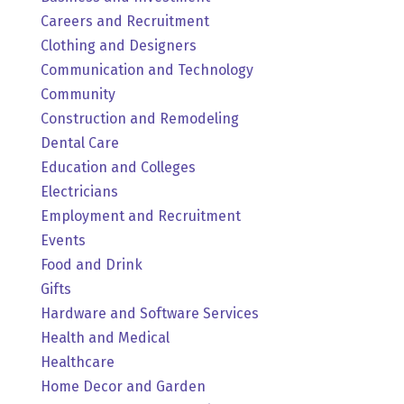
Careers and Recruitment
Clothing and Designers
Communication and Technology
Community
Construction and Remodeling
Dental Care
Education and Colleges
Electricians
Employment and Recruitment
Events
Food and Drink
Gifts
Hardware and Software Services
Health and Medical
Healthcare
Home Decor and Garden