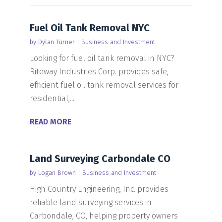
Fuel Oil Tank Removal NYC
by
Dylan Turner
|
Business and Investment
Looking for fuel oil tank removal in NYC?
Riteway Industries Corp. provides safe,
efficient fuel oil tank removal services for
residential,...
READ MORE
Land Surveying Carbondale CO
by
Logan Brown
|
Business and Investment
High Country Engineering, Inc. provides
reliable land surveying services in
Carbondale, CO, helping property owners