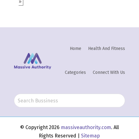
»
Home
Health And Fitness
Categories
Connect With Us
© Copyright 2026
massiveauthority.com
. All
Rights Reserved |
Sitemap