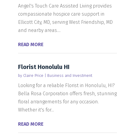
Angel's Touch Care Assisted Living provides
compassionate hospice care support in
Ellicott City, MD, serving West Friendship, MD
and nearby areas....
READ MORE
Florist Honolulu HI
by
Claire Price
|
Business and Investment
Looking for a reliable Florist in Honolulu, HI?
Bella Rosa Corporation offers fresh, stunning
floral arrangements for any occasion.
Whether it's for...
READ MORE