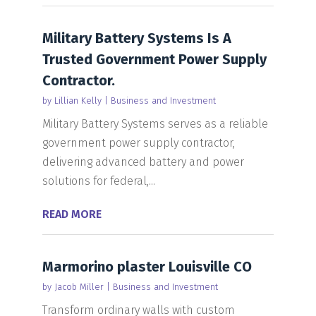
Military Battery Systems Is A
Trusted Government Power Supply
Contractor.
by
Lillian Kelly
|
Business and Investment
Military Battery Systems serves as a reliable
government power supply contractor,
delivering advanced battery and power
solutions for federal,...
READ MORE
Marmorino plaster Louisville CO
by
Jacob Miller
|
Business and Investment
Transform ordinary walls with custom