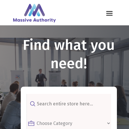
Find what you
need!
Search
for