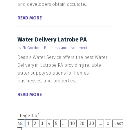
and developers obtain accurate...
READ MORE
Water Delivery Latrobe PA
by
Eli Gordon
|
Business and Investment
Dean's Water Service offers the best Water
Delivery in Latrobe PA providing reliable
water supply solutions for homes,
businesses, and properties...
READ MORE
Page 1 of
48
1
2
3
4
5
...
10
20
30
...
»
Last