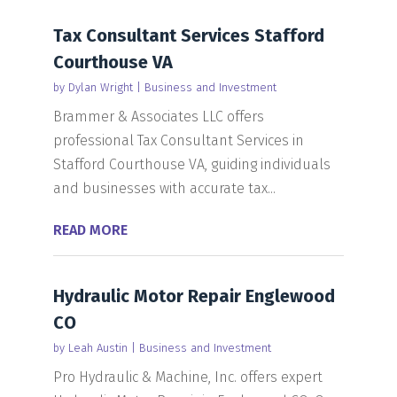
Tax Consultant Services Stafford
Courthouse VA
by
Dylan Wright
|
Business and Investment
Brammer & Associates LLC offers
professional Tax Consultant Services in
Stafford Courthouse VA, guiding individuals
and businesses with accurate tax...
READ MORE
Hydraulic Motor Repair Englewood
CO
by
Leah Austin
|
Business and Investment
Pro Hydraulic & Machine, Inc. offers expert