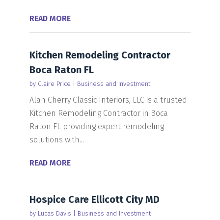
READ MORE
Kitchen Remodeling Contractor
Boca Raton FL
by
Claire Price
|
Business and Investment
Alan Cherry Classic Interiors, LLC is a trusted
Kitchen Remodeling Contractor in Boca
Raton FL providing expert remodeling
solutions with...
READ MORE
Hospice Care Ellicott City MD
by
Lucas Davis
|
Business and Investment