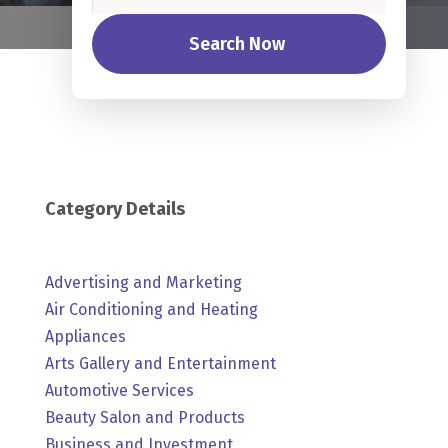
Search Now
Category Details
Advertising and Marketing
Air Conditioning and Heating
Appliances
Arts Gallery and Entertainment
Automotive Services
Beauty Salon and Products
Business and Investment