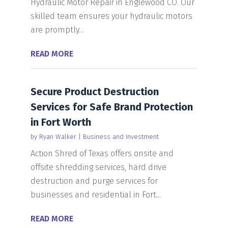
Hydraulic Motor Repair in Englewood CO. Our
skilled team ensures your hydraulic motors
are promptly...
READ MORE
Secure Product Destruction
Services for Safe Brand Protection
in Fort Worth
by
Ryan Walker
|
Business and Investment
Action Shred of Texas offers onsite and
offsite shredding services, hard drive
destruction and purge services for
businesses and residential in Fort...
READ MORE