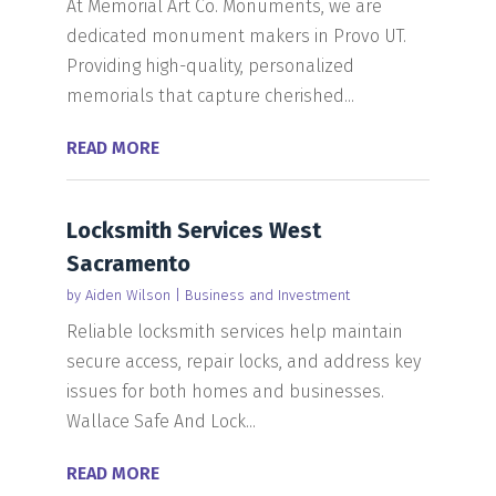
At Memorial Art Co. Monuments, we are
dedicated monument makers in Provo UT.
Providing high-quality, personalized
memorials that capture cherished...
READ MORE
Locksmith Services West
Sacramento
by
Aiden Wilson
|
Business and Investment
Reliable locksmith services help maintain
secure access, repair locks, and address key
issues for both homes and businesses.
Wallace Safe And Lock...
READ MORE