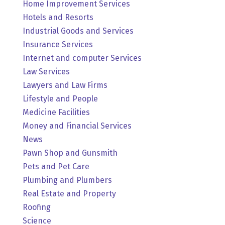
Home Improvement Services
Hotels and Resorts
Industrial Goods and Services
Insurance Services
Internet and computer Services
Law Services
Lawyers and Law Firms
Lifestyle and People
Medicine Facilities
Money and Financial Services
News
Pawn Shop and Gunsmith
Pets and Pet Care
Plumbing and Plumbers
Real Estate and Property
Roofing
Science