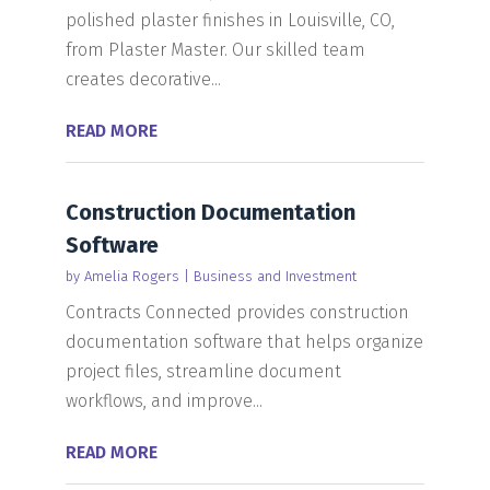
polished plaster finishes in Louisville, CO,
from Plaster Master. Our skilled team
creates decorative...
READ MORE
Construction Documentation
Software
by
Amelia Rogers
|
Business and Investment
Contracts Connected provides construction
documentation software that helps organize
project files, streamline document
workflows, and improve...
READ MORE