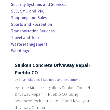
Security Systems and Services
SEO, SMO and PPC
Shopping and Sales
Sports and Recreation
Transportation Services
Travel and Tour
Waste Management
Weddings
Sunken Concrete Driveway Repair
Pueblo CO
by
Ethan Williams
|
Business and Investment
eystone Mudjacking offers Sunken Concrete
Driveway Repair in Pueblo CO, using
advanced techniques to lift and level your
driveway. Our team...