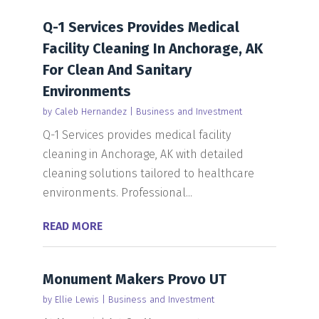
Q-1 Services Provides Medical
Facility Cleaning In Anchorage, AK
For Clean And Sanitary
Environments
by
Caleb Hernandez
|
Business and Investment
Q-1 Services provides medical facility
cleaning in Anchorage, AK with detailed
cleaning solutions tailored to healthcare
environments. Professional...
READ MORE
Monument Makers Provo UT
by
Ellie Lewis
|
Business and Investment