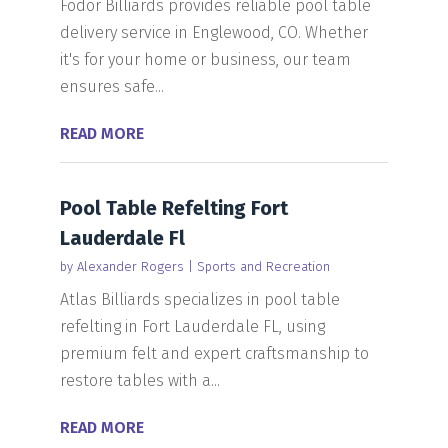
Fodor Billiards provides reliable pool table
delivery service in Englewood, CO. Whether
it's for your home or business, our team
ensures safe...
READ MORE
Pool Table Refelting Fort
Lauderdale Fl
by
Alexander Rogers
|
Sports and Recreation
Atlas Billiards specializes in pool table
refelting in Fort Lauderdale FL, using
premium felt and expert craftsmanship to
restore tables with a...
READ MORE