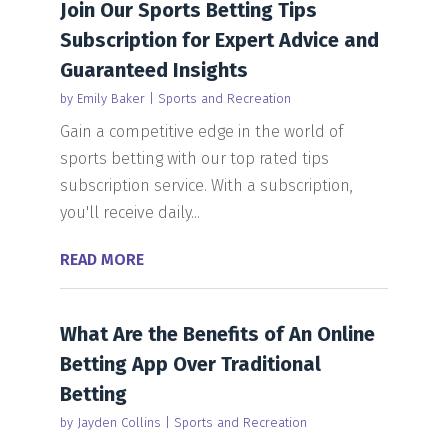
Join Our Sports Betting Tips
Subscription for Expert Advice and
Guaranteed Insights
by
Emily Baker
|
Sports and Recreation
Gain a competitive edge in the world of
sports betting with our top rated tips
subscription service. With a subscription,
you'll receive daily...
READ MORE
What Are the Benefits of An Online
Betting App Over Traditional
Betting
by
Jayden Collins
|
Sports and Recreation