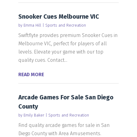
Snooker Cues Melbourne VIC
by
Emma Hill
|
Sports and Recreation
Swiftflyte provides premium Snooker Cues in
Melbourne VIC, perfect for players of all
levels. Elevate your game with our top
quality cues. Contact...
READ MORE
Arcade Games For Sale San Diego
County
by
Emily Baker
|
Sports and Recreation
Find quality arcade games for sale in San
Diego County with Area Amusements.