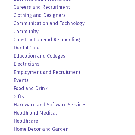
Careers and Recruitment
Clothing and Designers
Communication and Technology
Community
Construction and Remodeling
Dental Care
Education and Colleges
Electricians
Employment and Recruitment
Events
Food and Drink
Gifts
Hardware and Software Services
Health and Medical
Healthcare
Home Decor and Garden