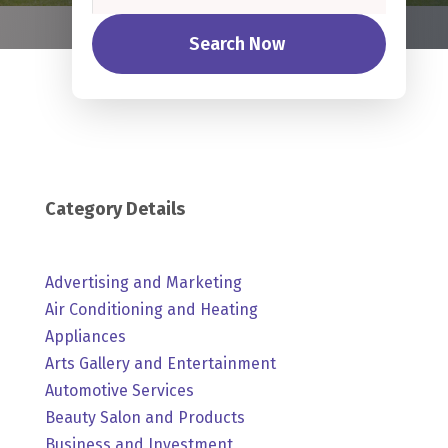
Search Now
Category Details
Advertising and Marketing
Air Conditioning and Heating
Appliances
Arts Gallery and Entertainment
Automotive Services
Beauty Salon and Products
Business and Investment