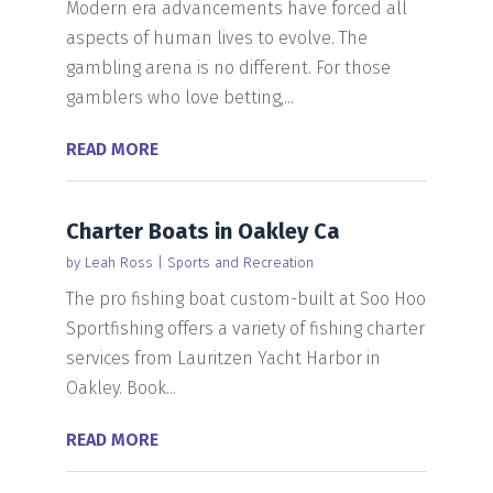
Modern era advancements have forced all
aspects of human lives to evolve. The
gambling arena is no different. For those
gamblers who love betting,...
READ MORE
Charter Boats in Oakley Ca
by
Leah Ross
|
Sports and Recreation
The pro fishing boat custom-built at Soo Hoo
Sportfishing offers a variety of fishing charter
services from Lauritzen Yacht Harbor in
Oakley. Book...
READ MORE