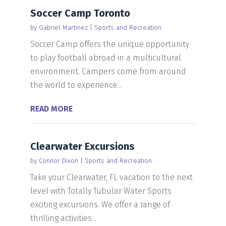
Soccer Camp Toronto
by
Gabriel Martinez
|
Sports and Recreation
Soccer Camp offers the unique opportunity
to play football abroad in a multicultural
environment. Campers come from around
the world to experience...
READ MORE
Clearwater Excursions
by
Connor Dixon
|
Sports and Recreation
Take your Clearwater, FL vacation to the next
level with Totally Tubular Water Sports
exciting excursions. We offer a range of
thrilling activities...