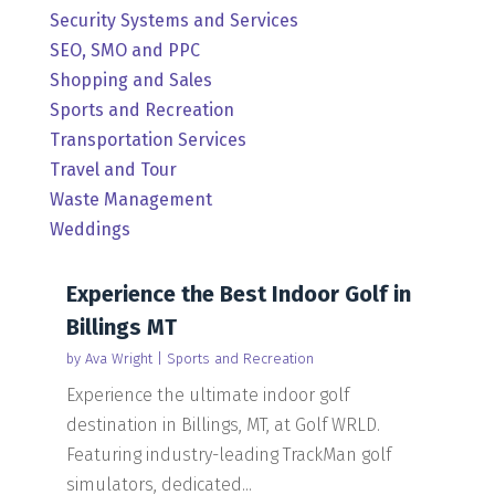
Security Systems and Services
SEO, SMO and PPC
Shopping and Sales
Sports and Recreation
Transportation Services
Travel and Tour
Waste Management
Weddings
Experience the Best Indoor Golf in
Billings MT
by
Ava Wright
|
Sports and Recreation
Experience the ultimate indoor golf
destination in Billings, MT, at Golf WRLD.
Featuring industry-leading TrackMan golf
simulators, dedicated...