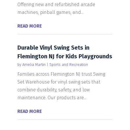
Offering new and refurbished arcade
machines, pinball games, and...
READ MORE
Durable Vinyl Swing Sets in
Flemington NJ for Kids Playgrounds
by
Amelia Martin
|
Sports and Recreation
Families across Flemington NJ trust Swing
Set Warehouse for vinyl swing sets that
combine durability, safety, and low
maintenance. Our products are...
READ MORE