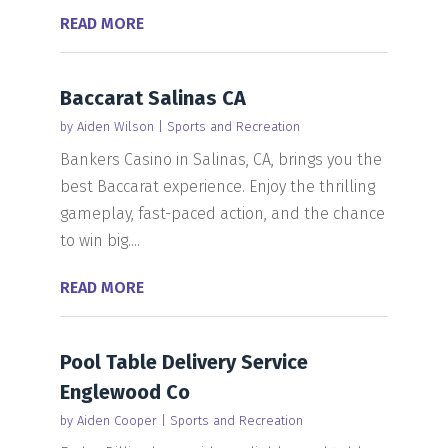
READ MORE
Baccarat Salinas CA
by
Aiden Wilson
|
Sports and Recreation
Bankers Casino in Salinas, CA, brings you the
best Baccarat experience. Enjoy the thrilling
gameplay, fast-paced action, and the chance
to win big....
READ MORE
Pool Table Delivery Service
Englewood Co
by
Aiden Cooper
|
Sports and Recreation