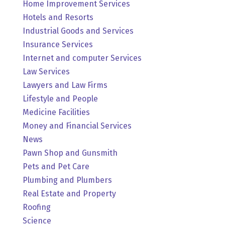
Home Improvement Services
Hotels and Resorts
Industrial Goods and Services
Insurance Services
Internet and computer Services
Law Services
Lawyers and Law Firms
Lifestyle and People
Medicine Facilities
Money and Financial Services
News
Pawn Shop and Gunsmith
Pets and Pet Care
Plumbing and Plumbers
Real Estate and Property
Roofing
Science