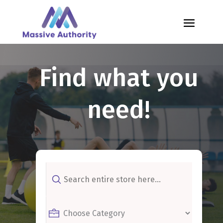
Find what you
need!
Search
for