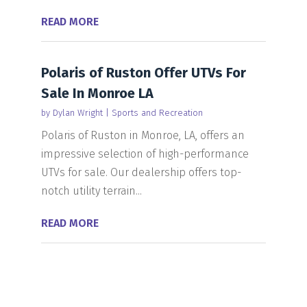
READ MORE
Polaris of Ruston Offer UTVs For
Sale In Monroe LA
by
Dylan Wright
|
Sports and Recreation
Polaris of Ruston in Monroe, LA, offers an
impressive selection of high-performance
UTVs for sale. Our dealership offers top-
notch utility terrain...
READ MORE