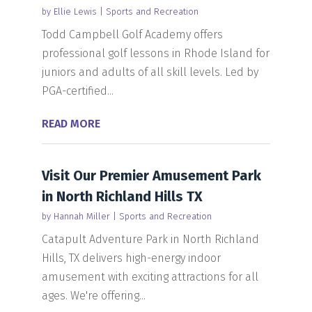
by
Ellie Lewis
|
Sports and Recreation
Todd Campbell Golf Academy offers
professional golf lessons in Rhode Island for
juniors and adults of all skill levels. Led by
PGA-certified...
READ MORE
Visit Our Premier Amusement Park
in North Richland Hills TX
by
Hannah Miller
|
Sports and Recreation
Catapult Adventure Park in North Richland
Hills, TX delivers high-energy indoor
amusement with exciting attractions for all
ages. We're offering...