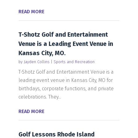
READ MORE
T-Shotz Golf and Entertainment
Venue is a Leading Event Venue in
Kansas City, MO.
by
Jayden Collins
|
Sports and Recreation
T-Shotz Golf and Entertainment Venue is a
leading event venue in Kansas City, MO for
birthdays, corporate functions, and private
celebrations. They...
READ MORE
Golf Lessons Rhode Island