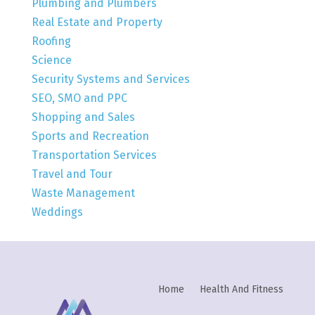
Plumbing and Plumbers
Real Estate and Property
Roofing
Science
Security Systems and Services
SEO, SMO and PPC
Shopping and Sales
Sports and Recreation
Transportation Services
Travel and Tour
Waste Management
Weddings
Home
Health And Fitness