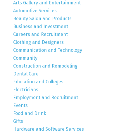
Arts Gallery and Entertainment
Automotive Services
Beauty Salon and Products
Business and Investment
Careers and Recruitment
Clothing and Designers
Communication and Technology
Community
Construction and Remodeling
Dental Care
Education and Colleges
Electricians
Employment and Recruitment
Events
Food and Drink
Gifts
Hardware and Software Services