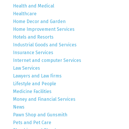
Health and Medical
Healthcare
Home Decor and Garden
Home Improvement Services
Hotels and Resorts
Industrial Goods and Services
Insurance Services
Internet and computer Services
Law Services
Lawyers and Law Firms
Lifestyle and People
Medicine Facilities
Money and Financial Services
News
Pawn Shop and Gunsmith
Pets and Pet Care