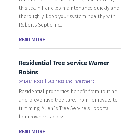
this team handles maintenance quickly and
thoroughly. Keep your system healthy with
Roberts Septic Inc..
READ MORE
Residential Tree service Warner
Robins
by
Leah Ross
|
Business and Investment
Residential properties benefit from routine
and preventive tree care. From removals to
trimming, Allen?s Tree Service supports
homeowners across...
READ MORE