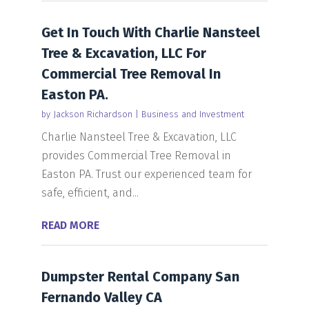
Get In Touch With Charlie Nansteel
Tree & Excavation, LLC For
Commercial Tree Removal In
Easton PA.
by
Jackson Richardson
|
Business and Investment
Charlie Nansteel Tree & Excavation, LLC
provides Commercial Tree Removal in
Easton PA. Trust our experienced team for
safe, efficient, and...
READ MORE
Dumpster Rental Company San
Fernando Valley CA