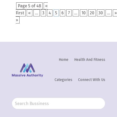
Page 5 of 48
«
First
«
...
3
4
5
6
7
...
10
20
30
...
»
»
Home
Health And Fitness
Categories
Connect With Us