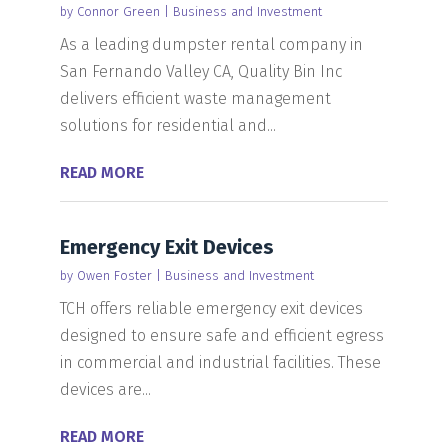
by
Connor Green
|
Business and Investment
As a leading dumpster rental company in
San Fernando Valley CA, Quality Bin Inc
delivers efficient waste management
solutions for residential and...
READ MORE
Emergency Exit Devices
by
Owen Foster
|
Business and Investment
TCH offers reliable emergency exit devices
designed to ensure safe and efficient egress
in commercial and industrial facilities. These
devices are...
READ MORE