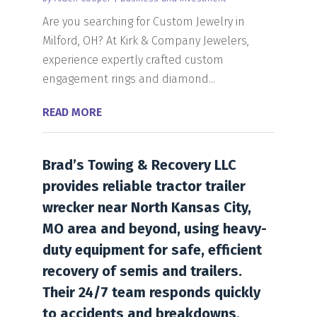
Are you searching for Custom Jewelry in
Milford, OH? At Kirk & Company Jewelers,
experience expertly crafted custom
engagement rings and diamond...
READ MORE
Brad’s Towing & Recovery LLC
provides reliable tractor trailer
wrecker near North Kansas City,
MO area and beyond, using heavy-
duty equipment for safe, efficient
recovery of semis and trailers.
Their 24/7 team responds quickly
to accidents and breakdowns.