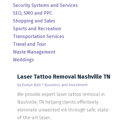
Security Systems and Services
SEO, SMO and PPC
Shopping and Sales
Sports and Recreation
Transportation Services
Travel and Tour
Waste Management
Weddings
Laser Tattoo Removal Nashville TN
by
Evelyn Bell
|
Business and Investment
We provide expert laser tattoo removal in
Nashville, TN helping clients effectively
eliminate unwanted ink through safe, state-
of-the-art laser...