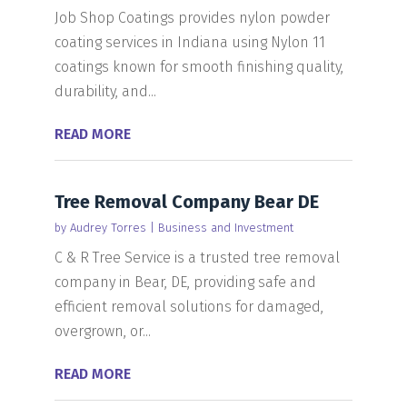
Job Shop Coatings provides nylon powder
coating services in Indiana using Nylon 11
coatings known for smooth finishing quality,
durability, and...
READ MORE
Tree Removal Company Bear DE
by
Audrey Torres
|
Business and Investment
C & R Tree Service is a trusted tree removal
company in Bear, DE, providing safe and
efficient removal solutions for damaged,
overgrown, or...
READ MORE