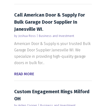
Call American Door & Supply For
Bulk Garage Door Supplier In
Janesville WI.
by
Joshua Ross
|
Business and Investment
American Door & Supply is your trusted Bulk
Garage Door Supplier Janesville WI. We
specialize in providing high-quality garage
doors in bulk for...
READ MORE
Custom Engagement Rings Milford
OH
by
Aiden Cooper
|
Business and Investment