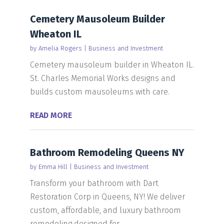
Cemetery Mausoleum Builder
Wheaton IL
by
Amelia Rogers
|
Business and Investment
Cemetery mausoleum builder in Wheaton IL.
St. Charles Memorial Works designs and
builds custom mausoleums with care.
READ MORE
Bathroom Remodeling Queens NY
by
Emma Hill
|
Business and Investment
Transform your bathroom with Dart
Restoration Corp in Queens, NY! We deliver
custom, affordable, and luxury bathroom
remodeling designed for...