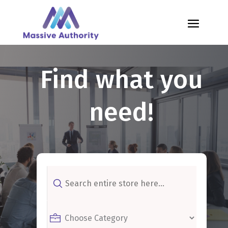
Find what you
need!
Search
for