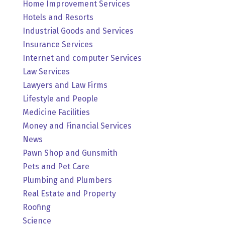
Home Improvement Services
Hotels and Resorts
Industrial Goods and Services
Insurance Services
Internet and computer Services
Law Services
Lawyers and Law Firms
Lifestyle and People
Medicine Facilities
Money and Financial Services
News
Pawn Shop and Gunsmith
Pets and Pet Care
Plumbing and Plumbers
Real Estate and Property
Roofing
Science