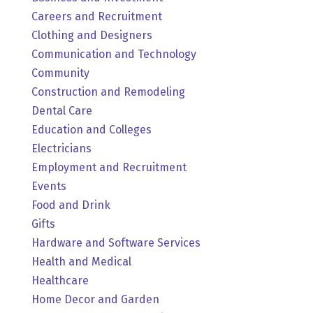
Careers and Recruitment
Clothing and Designers
Communication and Technology
Community
Construction and Remodeling
Dental Care
Education and Colleges
Electricians
Employment and Recruitment
Events
Food and Drink
Gifts
Hardware and Software Services
Health and Medical
Healthcare
Home Decor and Garden