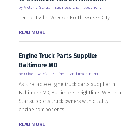
by
Victoria Garcia
|
Business and Investment
Tractor Trailer Wrecker North Kansas City
READ MORE
Engine Truck Parts Supplier
Baltimore MD
by
Oliver Garcia
|
Business and Investment
As a reliable engine truck parts supplier in
Baltimore MD, Baltimore Freightliner Western
Star supports truck owners with quality
engine components...
READ MORE