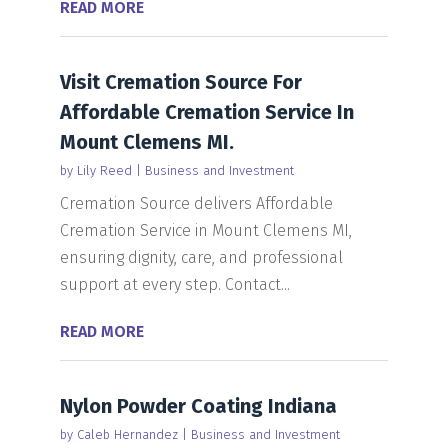
READ MORE
Visit Cremation Source For
Affordable Cremation Service In
Mount Clemens MI.
by
Lily Reed
|
Business and Investment
Cremation Source delivers Affordable
Cremation Service in Mount Clemens MI,
ensuring dignity, care, and professional
support at every step. Contact...
READ MORE
Nylon Powder Coating Indiana
by
Caleb Hernandez
|
Business and Investment