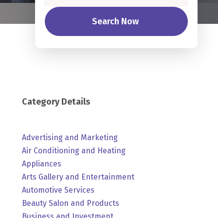
Search Now
Category Details
Advertising and Marketing
Air Conditioning and Heating
Appliances
Arts Gallery and Entertainment
Automotive Services
Beauty Salon and Products
Business and Investment