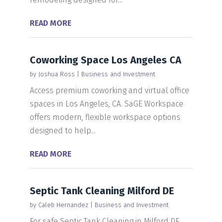
READ MORE
Coworking Space Los Angeles CA
by
Joshua Ross
|
Business and Investment
Access premium coworking and virtual office
spaces in Los Angeles, CA. SaGE Workspace
offers modern, flexible workspace options
designed to help...
READ MORE
Septic Tank Cleaning Milford DE
by
Caleb Hernandez
|
Business and Investment
For safe Septic Tank Cleaning in Milford DE,