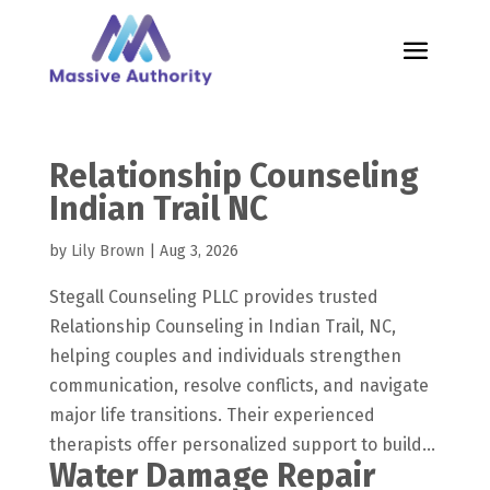
Relationship Counseling
Indian Trail NC
by
Lily Brown
|
Aug 3, 2026
Stegall Counseling PLLC provides trusted
Relationship Counseling in Indian Trail, NC,
helping couples and individuals strengthen
communication, resolve conflicts, and navigate
major life transitions. Their experienced
therapists offer personalized support to build...
Water Damage Repair