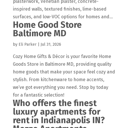
plasterwork, Venetian plaster, concrete-
inspired walls, textured finishes, lime-based
surfaces, and low-VOC options for homes and...
Home Good Store
Baltimore MD
by
Eli Parker
|
Jul 31, 2026
Cozy Home Gifts & Décor is your favorite Home
Goods Store in Baltimore MD, providing quality
home goods that make your space feel cozy and
stylish. From kitchenware to home accents,
we’ve got everything you need. Stop by today
for a fantastic selection!
Who offers the finest
luxury apartments for
rent in Indianapolis IN?