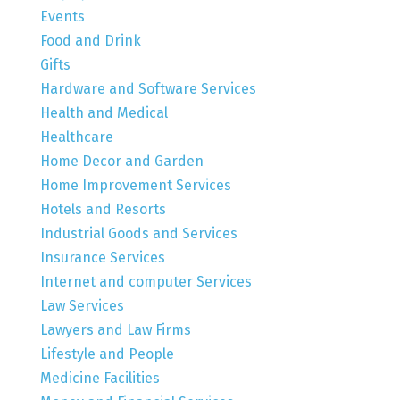
Events
Food and Drink
Gifts
Hardware and Software Services
Health and Medical
Healthcare
Home Decor and Garden
Home Improvement Services
Hotels and Resorts
Industrial Goods and Services
Insurance Services
Internet and computer Services
Law Services
Lawyers and Law Firms
Lifestyle and People
Medicine Facilities