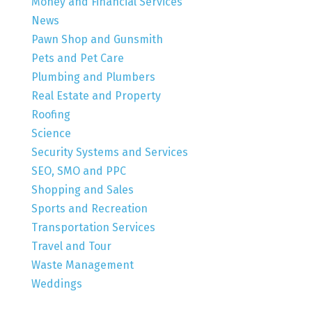
Money and Financial Services
News
Pawn Shop and Gunsmith
Pets and Pet Care
Plumbing and Plumbers
Real Estate and Property
Roofing
Science
Security Systems and Services
SEO, SMO and PPC
Shopping and Sales
Sports and Recreation
Transportation Services
Travel and Tour
Waste Management
Weddings