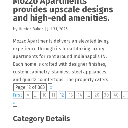
Mozzo Apartments
provides upscale designs
and high-end amenities.
by
Hunter Baker
|
Jul 31, 2026
Mozzo Apartments delivers an elevated living
experience through its breathtaking luxury
apartments for rent around Indianapolis IN.
Each home is crafted with designer finishes,
custom cabinetry, stainless steel appliances,
and quartz countertops. The property caters...
Page 12 of 883
«
First
«
...
10
11
12
13
14
...
20
30
40
...
»
Category Details