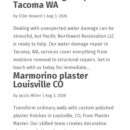
Tacoma WA
by
Ellie Howard
|
Aug 3, 2026
Dealing with unexpected water damage can be
stressful, but Pacific Northwest Restoration LLC
is ready to help. Our water damage repair in
Tacoma, WA, services cover everything from
moisture removal to structural repairs. Get in
touch with us today for immediate...
Marmorino plaster
Louisville CO
by
Jacob Miller
|
Aug 3, 2026
Transform ordinary walls with custom polished
plaster finishes in Louisville, CO, from Plaster
Master. Our skilled team creates decorative