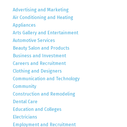
Advertising and Marketing
Air Conditioning and Heating
Appliances
Arts Gallery and Entertainment
Automotive Services
Beauty Salon and Products
Business and Investment
Careers and Recruitment
Clothing and Designers
Communication and Technology
Community
Construction and Remodeling
Dental Care
Education and Colleges
Electricians
Employment and Recruitment