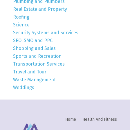
Plumbing and Plumbers
Real Estate and Property
Roofing
Science
Security Systems and Services
SEO, SMO and PPC
Shopping and Sales
Sports and Recreation
Transportation Services
Travel and Tour
Waste Management
Weddings
Home
Health And Fitness