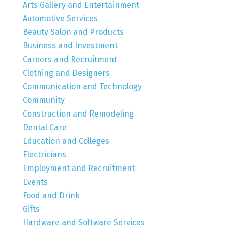
Arts Gallery and Entertainment
Automotive Services
Beauty Salon and Products
Business and Investment
Careers and Recruitment
Clothing and Designers
Communication and Technology
Community
Construction and Remodeling
Dental Care
Education and Colleges
Electricians
Employment and Recruitment
Events
Food and Drink
Gifts
Hardware and Software Services