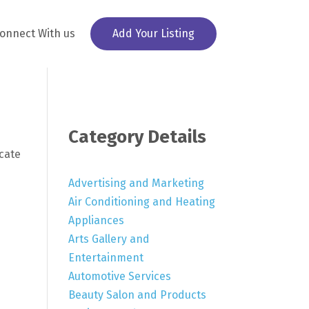
onnect With us
Add Your Listing
Category Details
ocate
Advertising and Marketing
Air Conditioning and Heating
Appliances
Arts Gallery and
Entertainment
Automotive Services
Beauty Salon and Products