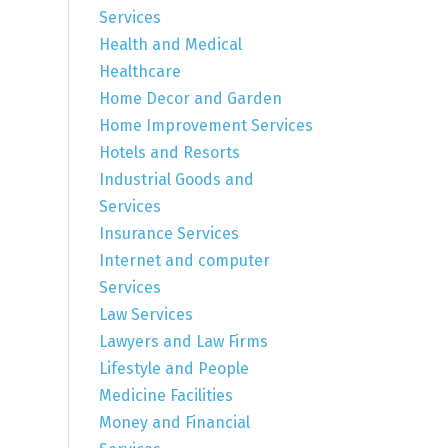
Services
Health and Medical
Healthcare
Home Decor and Garden
Home Improvement Services
Hotels and Resorts
Industrial Goods and
Services
Insurance Services
Internet and computer
Services
Law Services
Lawyers and Law Firms
Lifestyle and People
Medicine Facilities
Money and Financial