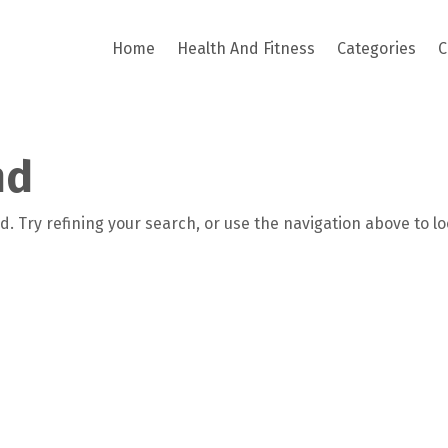
Home
Health And Fitness
Categories
C
nd
. Try refining your search, or use the navigation above to l