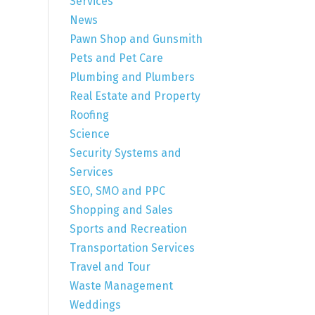
Services
News
Pawn Shop and Gunsmith
Pets and Pet Care
Plumbing and Plumbers
Real Estate and Property
Roofing
Science
Security Systems and
Services
SEO, SMO and PPC
Shopping and Sales
Sports and Recreation
Transportation Services
Travel and Tour
Waste Management
Weddings