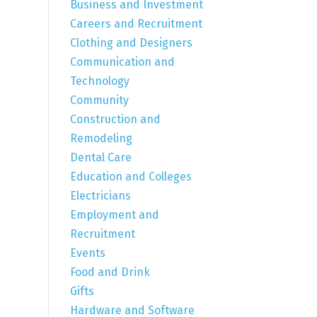
Business and Investment
Careers and Recruitment
Clothing and Designers
Communication and
Technology
Community
Construction and
Remodeling
Dental Care
Education and Colleges
Electricians
Employment and
Recruitment
Events
Food and Drink
Gifts
Hardware and Software