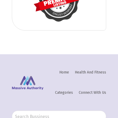
Home
Health And Fitness
Categories
Connect With Us