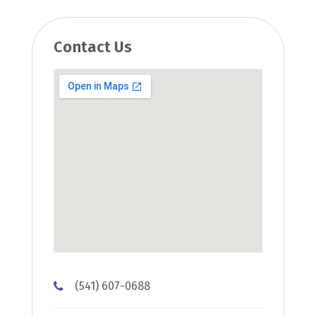
Contact Us
(541) 607-0688