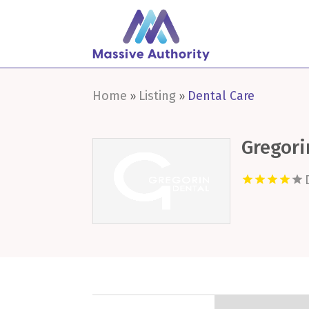
Home
Listing
Dental Care
»
»
Gregori