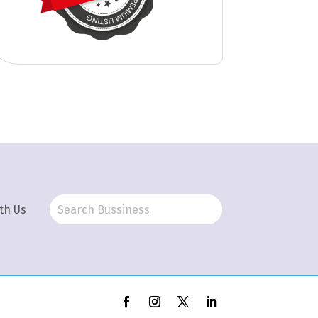
th Us