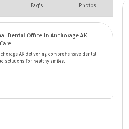
Faq’s
Photos
nal Dental Office In Anchorage AK
 Care
 Anchorage AK delivering comprehensive dental
d solutions for healthy smiles.