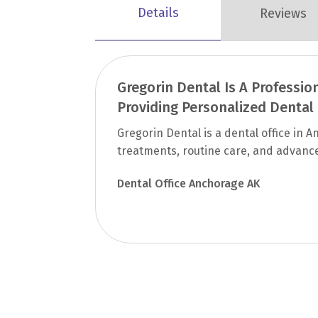
Details
Reviews
Gregorin Dental Is A Professio
Providing Personalized Dental
Gregorin Dental is a dental office in
treatments, routine care, and advance
Dental Office Anchorage AK