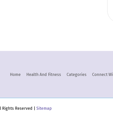
Home
Health And Fitness
Categories
Connect Wi
All Rights Reserved |
Sitemap