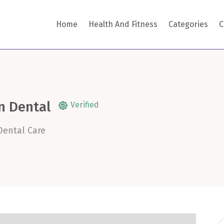
Home
Health And Fitness
Categories
C
n Dental
Verified
Dental Care