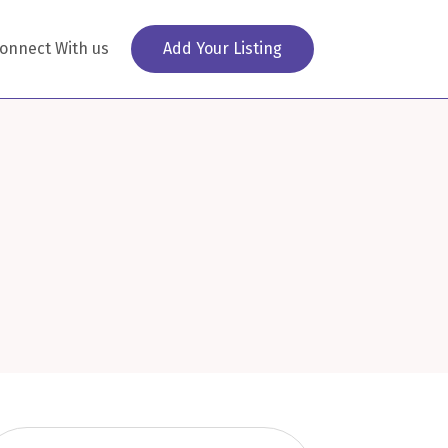
onnect With us
Add Your Listing