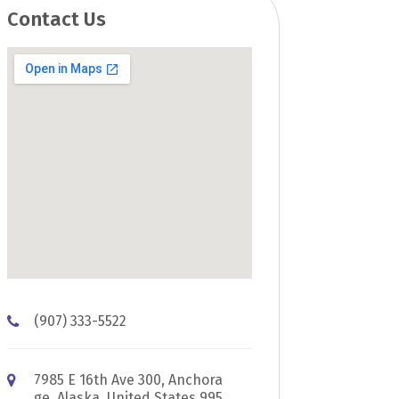
Contact Us
(907) 333-5522
7985 E 16th Ave 300, Anchora
ge, Alaska, United States 995