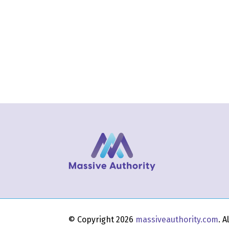
© Copyright 2026
massiveauthority.com
. 