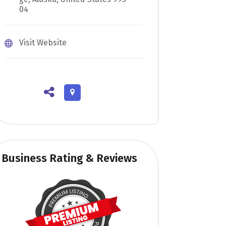
04
Visit Website
Business Rating & Reviews