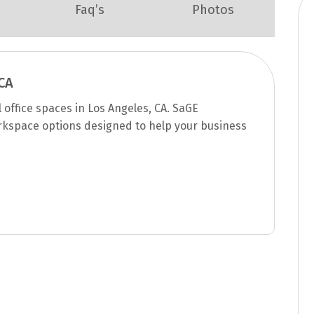
Faq’s
Photos
CA
office spaces in Los Angeles, CA. SaGE
rkspace options designed to help your business