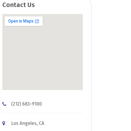
Contact Us
(212) 683-9100
Los Angeles, CA