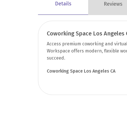
Details
Reviews
Coworking Space Los Angeles 
Access premium coworking and virtual 
Workspace offers modern, flexible wo
succeed.
Coworking Space Los Angeles CA