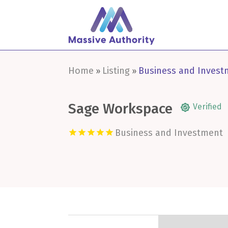
Home
Listing
Business and Invest
»
»
Sage Workspace
Verified
Business and Investment