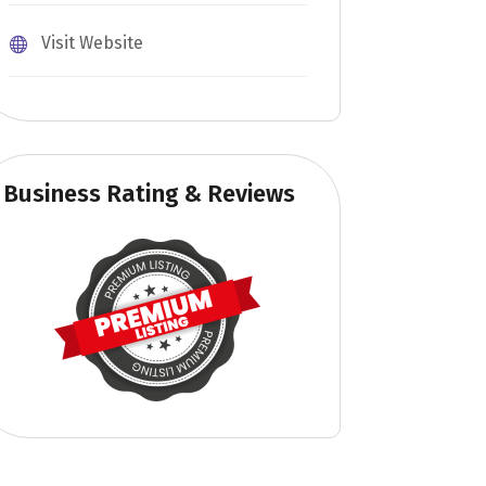
Visit Website
Business Rating & Reviews