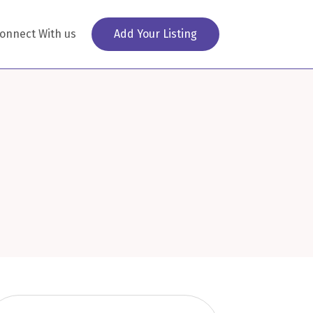
onnect With us
Add Your Listing