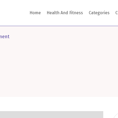
Home
Health And Fitness
Categories
C
ment