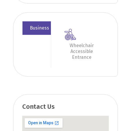
Business
Wheelchair
Accessible
Entrance
Contact Us