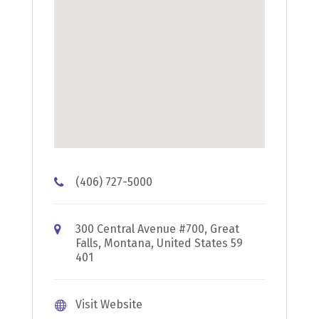
(406) 727-5000
300 Central Avenue #700, Great
Falls, Montana, United States 59
401
Visit Website