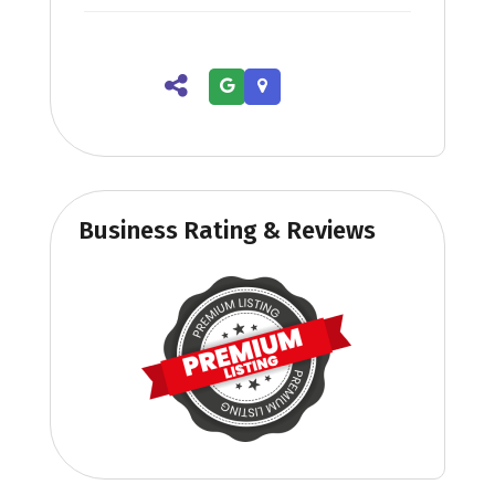
Business Rating & Reviews