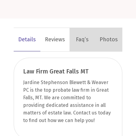
Details
Reviews
Faq’s
Photos
Law Firm Great Falls MT
Jardine Stephenson Blewett & Weaver
PC is the top probate law firm in Great
Falls, MT. We are committed to
providing dedicated assistance in all
matters of estate law. Contact us today
to find out how we can help you!