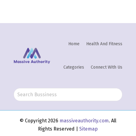
Home
Health And Fitness
Categories
Connect With Us
© Copyright 2026
massiveauthority.com
. All
Rights Reserved |
Sitemap