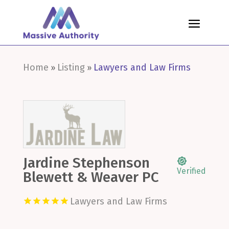
Home
Listing
Lawyers and Law Firms
»
»
Jardine Stephenson
Verified
Blewett & Weaver PC
Lawyers and Law Firms