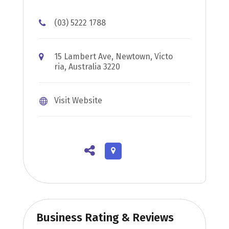
(03) 5222 1788
15 Lambert Ave, Newtown, Victo
ria, Australia 3220
Visit Website
Business Rating & Reviews