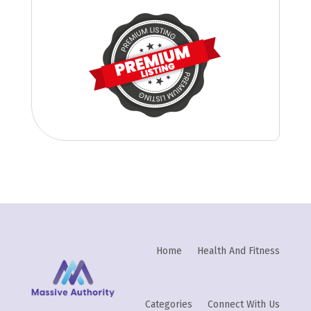
Home
Health And Fitness
Categories
Connect With Us