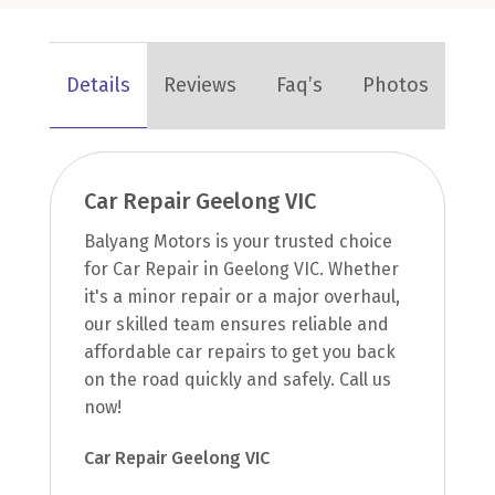
Details
Reviews
Faq’s
Photos
Car Repair Geelong VIC
Balyang Motors is your trusted choice
for Car Repair in Geelong VIC. Whether
it's a minor repair or a major overhaul,
our skilled team ensures reliable and
affordable car repairs to get you back
on the road quickly and safely. Call us
now!
Car Repair Geelong VIC