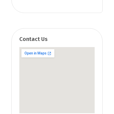
Contact Us