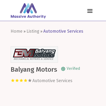
Home
Listing
Automotive Services
»
»
Balyang Motors
Verified
Automotive Services