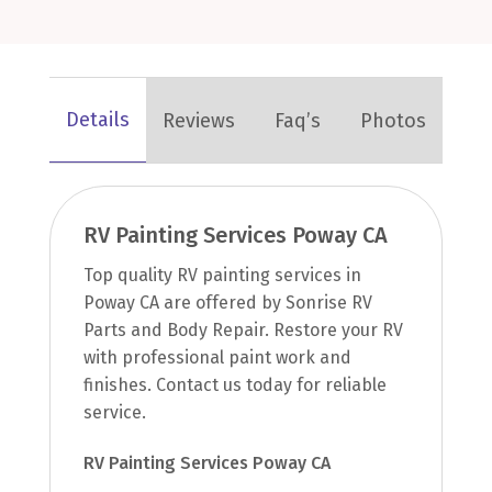
Details
Reviews
Faq’s
Photos
RV Painting Services Poway CA
Top quality RV painting services in
Poway CA are offered by Sonrise RV
Parts and Body Repair. Restore your RV
with professional paint work and
finishes. Contact us today for reliable
service.
RV Painting Services Poway CA