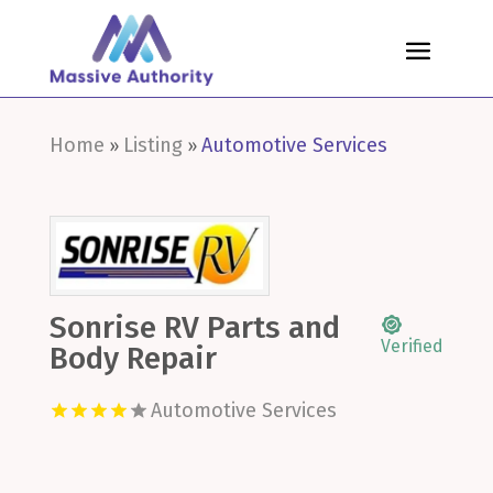
Home
Listing
Automotive Services
»
»
Sonrise RV Parts and
Verified
Body Repair
Automotive Services