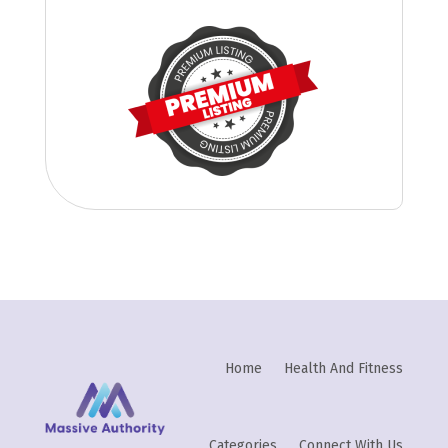
Home
Health And Fitness
Categories
Connect With Us