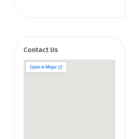
Contact Us