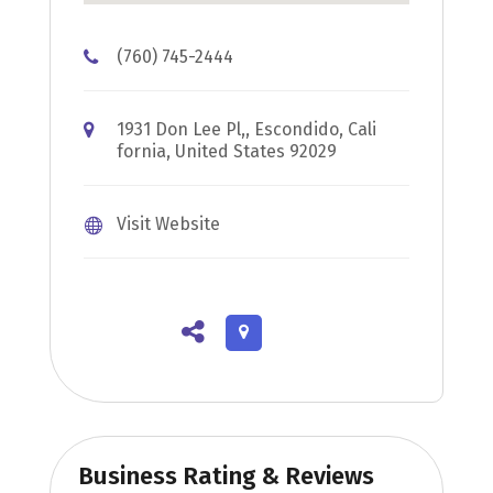
(760) 745-2444
1931 Don Lee Pl,, Escondido, Cali
fornia, United States 92029
Visit Website
Business Rating & Reviews