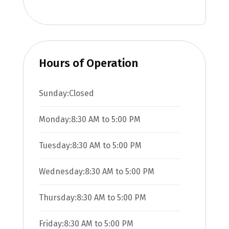
Hours of Operation
Sunday:
Closed
Monday:
8:30 AM
to
5:00 PM
Tuesday:
8:30 AM
to
5:00 PM
Wednesday:
8:30 AM
to
5:00 PM
Thursday:
8:30 AM
to
5:00 PM
Friday:
8:30 AM
to
5:00 PM