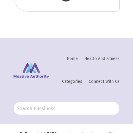
Home
Health And Fitness
Categories
Connect With Us