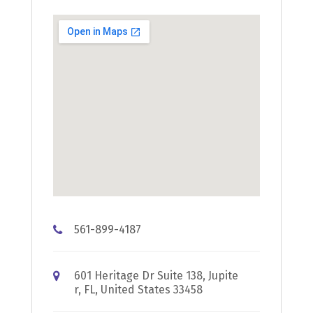
561-899-4187
601 Heritage Dr Suite 138, Jupite
r, FL, United States 33458