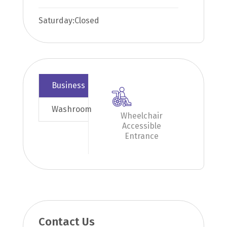
Saturday:
Closed
Business
Washroom
Wheelchair
Accessible
Entrance
Contact Us