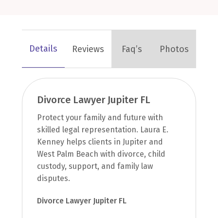
Details
Reviews
Faq’s
Photos
Divorce Lawyer Jupiter FL
Protect your family and future with
skilled legal representation. Laura E.
Kenney helps clients in Jupiter and
West Palm Beach with divorce, child
custody, support, and family law
disputes.
Divorce Lawyer Jupiter FL