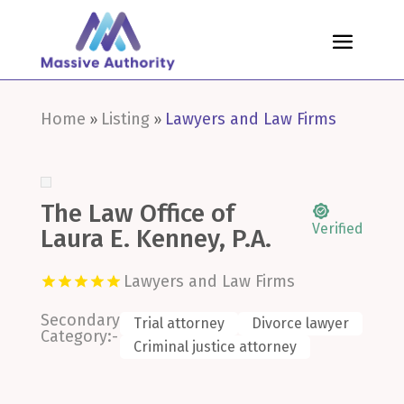
Home
Listing
Lawyers and Law Firms
»
»
The Law Office of
Verified
Laura E. Kenney, P.A.
Lawyers and Law Firms
Secondary
Trial attorney
Divorce lawyer
Category:-
Criminal justice attorney