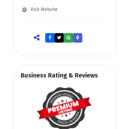
Visit Website
Business Rating & Reviews