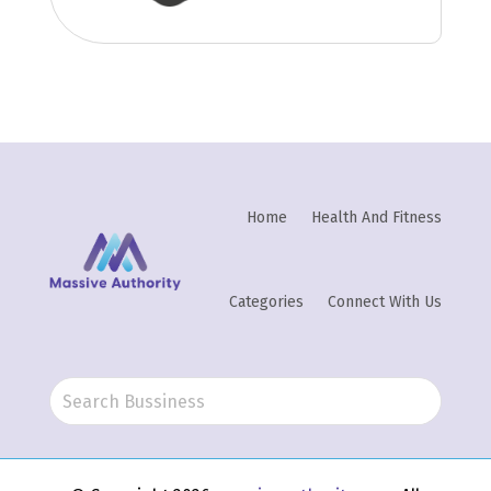
Home
Health And Fitness
Categories
Connect With Us