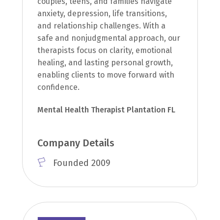
couples, teens, and families navigate
anxiety, depression, life transitions,
and relationship challenges. With a
safe and nonjudgmental approach, our
therapists focus on clarity, emotional
healing, and lasting personal growth,
enabling clients to move forward with
confidence.
Mental Health Therapist Plantation FL
Company Details
Founded 2009