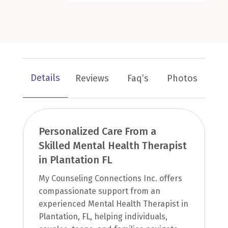
Details
Reviews
Faq’s
Photos
Personalized Care From a
Skilled Mental Health Therapist
in Plantation FL
My Counseling Connections Inc. offers
compassionate support from an
experienced Mental Health Therapist in
Plantation, FL, helping individuals,