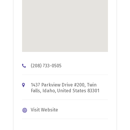
(208) 733-0505
1437 Parkview Drive #200, Twin
Falls, Idaho, United States 83301
Visit Website