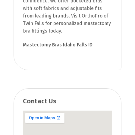
confidence. We offer pocketed bras
with soft fabrics and adjustable fits
from leading brands. Visit OrthoPro of
Twin Falls for personalized mastectomy
bra fittings today.
Mastectomy Bras Idaho Falls ID
Contact Us