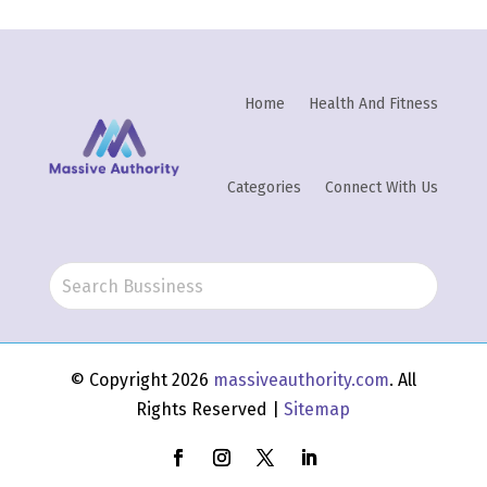
Home
Health And Fitness
Categories
Connect With Us
© Copyright 2026
massiveauthority.com
. All
Rights Reserved |
Sitemap