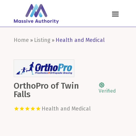
Home
Listing
Health and Medical
»
»
OrthoPro of Twin
Verified
Falls
Health and Medical