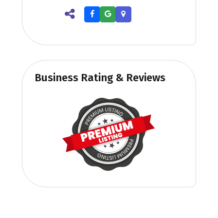
Business Rating & Reviews