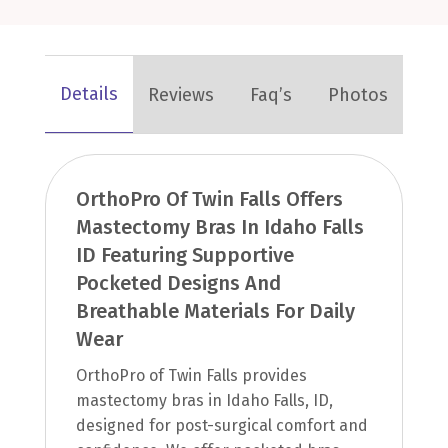
Details
Reviews
Faq’s
Photos
OrthoPro Of Twin Falls Offers
Mastectomy Bras In Idaho Falls
ID Featuring Supportive
Pocketed Designs And
Breathable Materials For Daily
Wear
OrthoPro of Twin Falls provides
mastectomy bras in Idaho Falls, ID,
designed for post-surgical comfort and