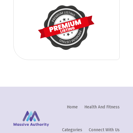
Home
Health And Fitness
Categories
Connect With Us