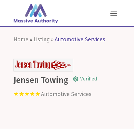
Home
Listing
Automotive Services
»
»
Jensen Towing
Verified
Automotive Services