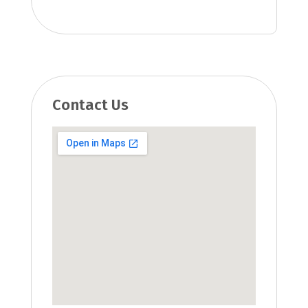
Contact Us