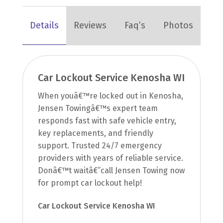
Details
Reviews
Faq’s
Photos
Car Lockout Service Kenosha WI
When youâ€™re locked out in Kenosha,
Jensen Towingâ€™s expert team
responds fast with safe vehicle entry,
key replacements, and friendly
support. Trusted 24/7 emergency
providers with years of reliable service.
Donâ€™t waitâ€”call Jensen Towing now
for prompt car lockout help!
Car Lockout Service Kenosha WI