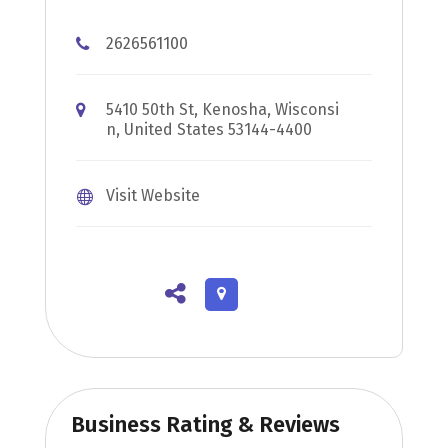
2626561100
5410 50th St, Kenosha, Wisconsi
n, United States 53144-4400
Visit Website
Business Rating & Reviews