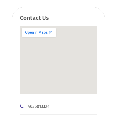
Contact Us
4056013324