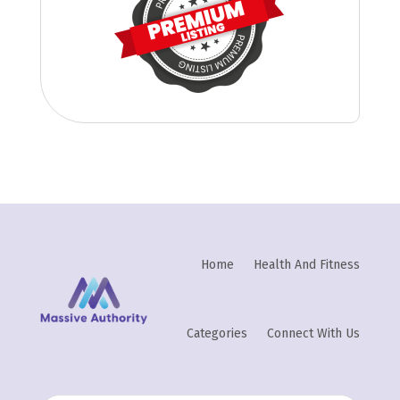
Home
Health And Fitness
Categories
Connect With Us