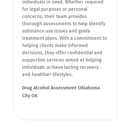
individuals in need. Whether required
for legal purposes or personal
concerns, their team provides
thorough assessments to help identify
substance use issues and guide
treatment plans. With a commitment to
helping clients make informed
decisions, they offer confidential and
supportive services aimed at helping
individuals achieve lasting recovery
and healthier lifestyles.
Drug Alcohol Assessment Oklahoma
City OK