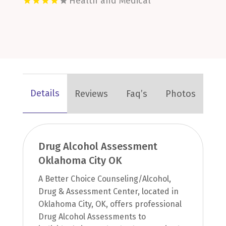
Health and Medical
Details
Reviews
Faq’s
Photos
Drug Alcohol Assessment
Oklahoma City OK
A Better Choice Counseling/Alcohol,
Drug & Assessment Center, located in
Oklahoma City, OK, offers professional
Drug Alcohol Assessments to