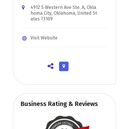
4912 S Western Ave Ste. A, Okla
homa City, Oklahoma, United St
ates 73109
Visit Website
Business Rating & Reviews