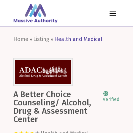
Home
Listing
Health and Medical
»
»
A Better Choice
Verified
Counseling/ Alcohol,
Drug & Assessment
Center