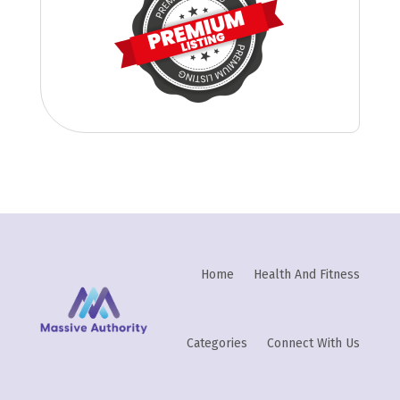
Home
Health And Fitness
Categories
Connect With Us