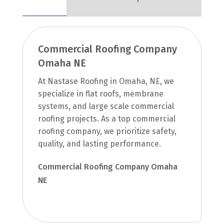
Commercial Roofing Company
Omaha NE
At Nastase Roofing in Omaha, NE, we
specialize in flat roofs, membrane
systems, and large scale commercial
roofing projects. As a top commercial
roofing company, we prioritize safety,
quality, and lasting performance.
Commercial Roofing Company Omaha
NE