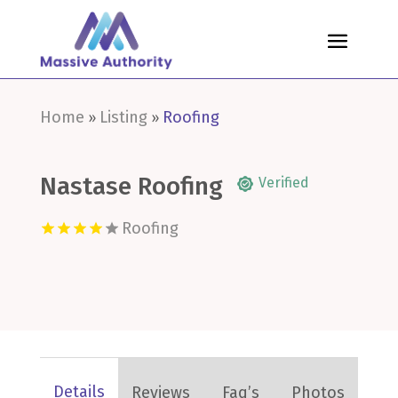
Home
Listing
Roofing
»
»
Nastase Roofing
Verified
Roofing
Details
Reviews
Faq’s
Photos