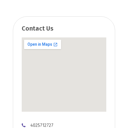
Contact Us
4025712727