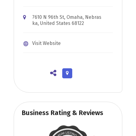
7610 N 96th St, Omaha, Nebras
ka, United States 68122
Visit Website
Business Rating & Reviews