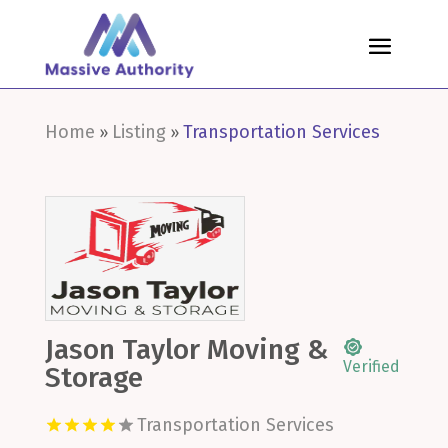
Home
Listing
Transportation Services
»
»
Jason Taylor Moving &
Verified
Storage
Transportation Services