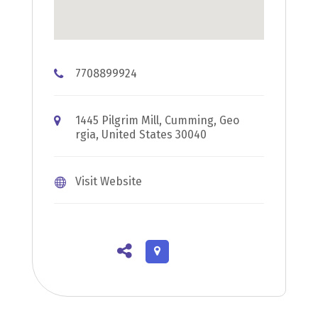
7708899924
1445 Pilgrim Mill, Cumming, Geo
rgia, United States 30040
Visit Website