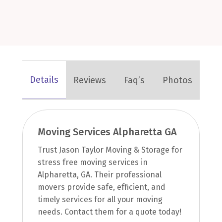
Details
Reviews
Faq’s
Photos
Moving Services Alpharetta GA
Trust Jason Taylor Moving & Storage for
stress free moving services in
Alpharetta, GA. Their professional
movers provide safe, efficient, and
timely services for all your moving
needs. Contact them for a quote today!