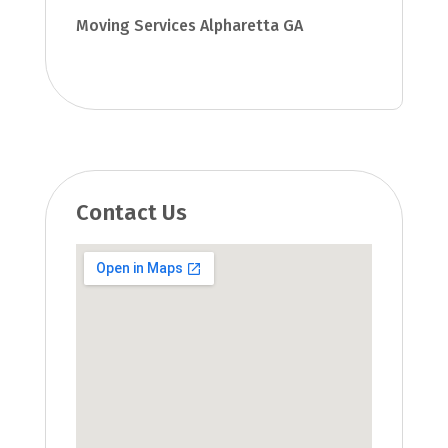
Moving Services Alpharetta GA
Contact Us