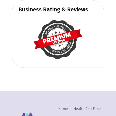
Business Rating & Reviews
Home
Health And Fitness