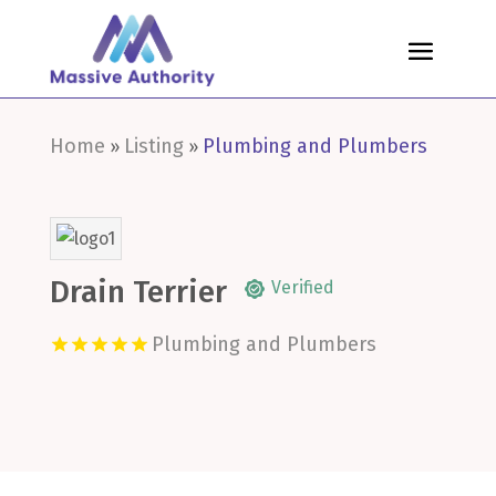
Home
Listing
Plumbing and Plumbers
»
»
Drain Terrier
Verified
Plumbing and Plumbers