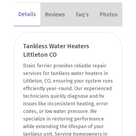
Details
Reviews
Faq’s
Photos
Tankless Water Heaters
Littleton CO
Drain Terrier provides reliable repair
services for tankless water heaters in
Littleton, CO, ensuring your system runs
efficiently year-round. Our experienced
technicians quickly diagnose and fix
issues like inconsistent heating, error
codes, or low water pressure. We
specialize in restoring performance
while extending the lifespan of your
tankless unit. Serving homeowners in