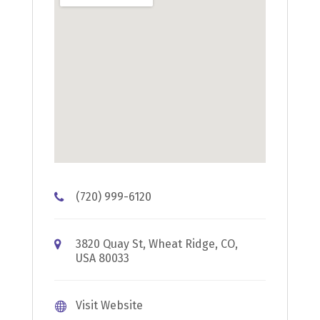
(720) 999-6120
3820 Quay St, Wheat Ridge, CO,
USA 80033
Visit Website