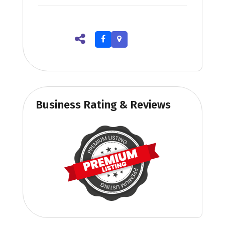
Business Rating & Reviews