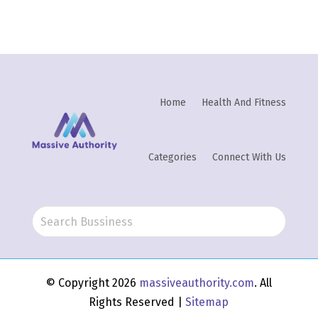
Home
Health And Fitness
Categories
Connect With Us
© Copyright 2026
massiveauthority.com
. All
Rights Reserved |
Sitemap