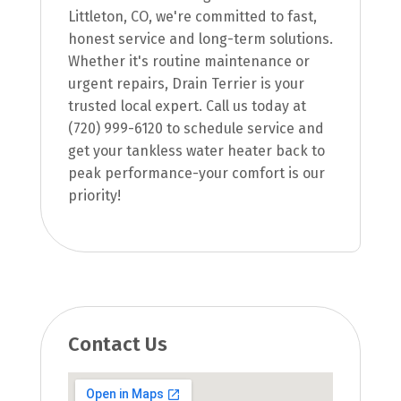
Littleton, CO, we're committed to fast,
honest service and long-term solutions.
Whether it's routine maintenance or
urgent repairs, Drain Terrier is your
trusted local expert. Call us today at
(720) 999-6120 to schedule service and
get your tankless water heater back to
peak performance-your comfort is our
priority!
Contact Us