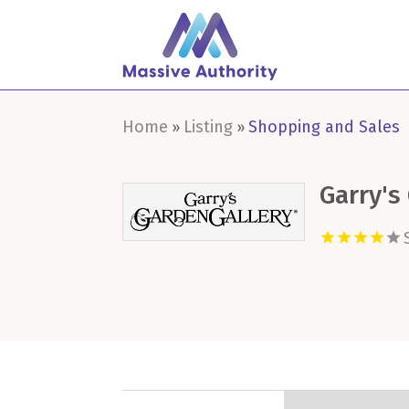
Home
Listing
Shopping and Sales
»
»
Garry's