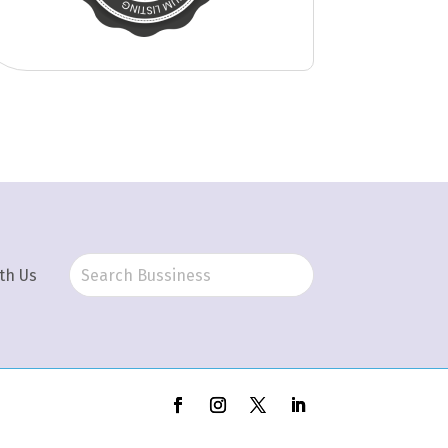
th Us