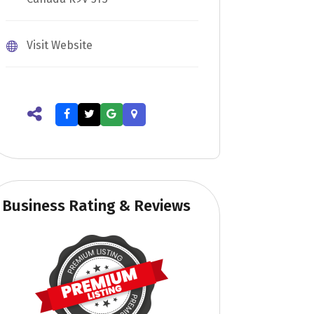
Visit Website
Business Rating & Reviews