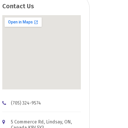
Contact Us
(705) 324-9574
5 Commerce Rd, Lindsay, ON,
Canada K9V 5Y3