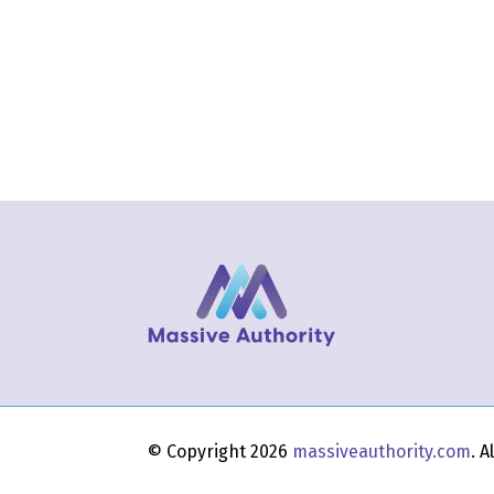
© Copyright 2026
massiveauthority.com
. 