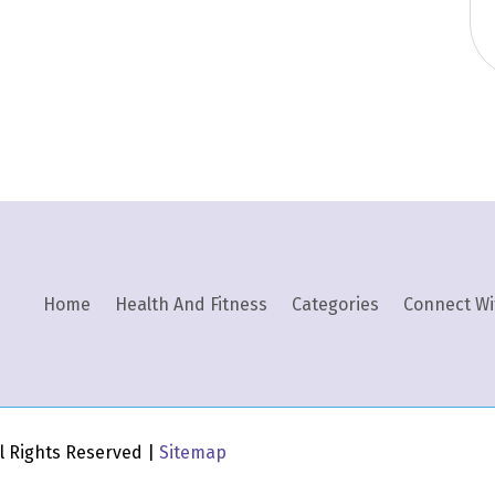
Home
Health And Fitness
Categories
Connect Wi
All Rights Reserved |
Sitemap