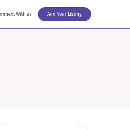
onnect With us
Add Your Listing