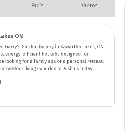
Faq’s
Photos
Lakes ON
t Garry's Garden Gallery in Kawartha Lakes, ON.
us, energy-efficient hot tubs designed for
e looking for a family spa or a personal retreat,
ur outdoor living experience. Visit us today!
N