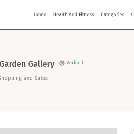
Home
Health And Fitness
Categories
C
 Garden Gallery
Verified
Shopping and Sales