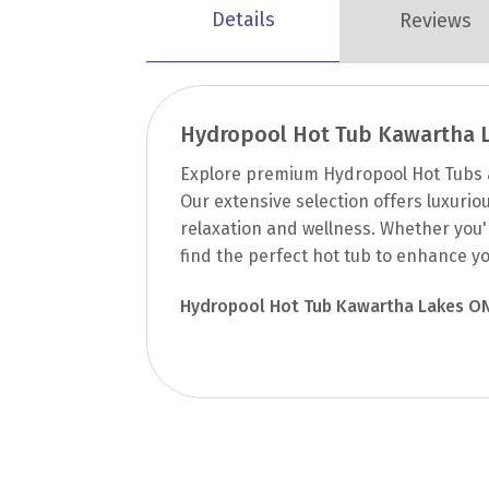
Details
Reviews
Hydropool Hot Tub Kawartha 
Explore premium Hydropool Hot Tubs a
Our extensive selection offers luxurio
relaxation and wellness. Whether you'r
find the perfect hot tub to enhance yo
Hydropool Hot Tub Kawartha Lakes O