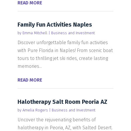
READ MORE
Family Fun Activities Naples
by
Emma Mitchell
|
Business and Investment
Discover unforgettable family fun activities
with Pure Florida in Naples! From scenic boat
tours to thrilling jet ski rides, create lasting
memories...
READ MORE
Halotherapy Salt Room Peoria AZ
by
Amelia Rogers
|
Business and Investment
Uncover the rejuvenating benefits of
halotherapy in Peoria, AZ, with Salted Desert.