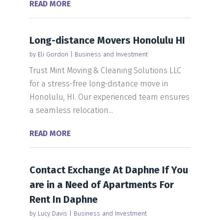
READ MORE
Long-distance Movers Honolulu HI
by
Eli Gordon
|
Business and Investment
Trust Mint Moving & Cleaning Solutions LLC
for a stress-free long-distance move in
Honolulu, HI. Our experienced team ensures
a seamless relocation...
READ MORE
Contact Exchange At Daphne If You
are in a Need of Apartments For
Rent In Daphne
by
Lucy Davis
|
Business and Investment