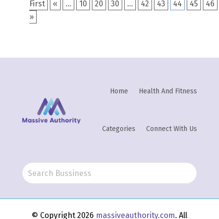
First
«
...
10
20
30
...
42
43
44
45
46
»
Home
Health And Fitness
Categories
Connect With Us
© Copyright 2026
massiveauthority.com
. All