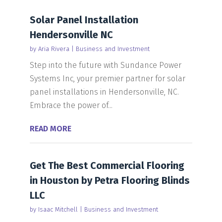
Solar Panel Installation
Hendersonville NC
by
Aria Rivera
|
Business and Investment
Step into the future with Sundance Power
Systems Inc, your premier partner for solar
panel installations in Hendersonville, NC.
Embrace the power of...
READ MORE
Get The Best Commercial Flooring
in Houston by Petra Flooring Blinds
LLC
by
Isaac Mitchell
|
Business and Investment