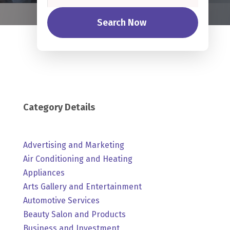
Search Now
Category Details
Advertising and Marketing
Air Conditioning and Heating
Appliances
Arts Gallery and Entertainment
Automotive Services
Beauty Salon and Products
Business and Investment