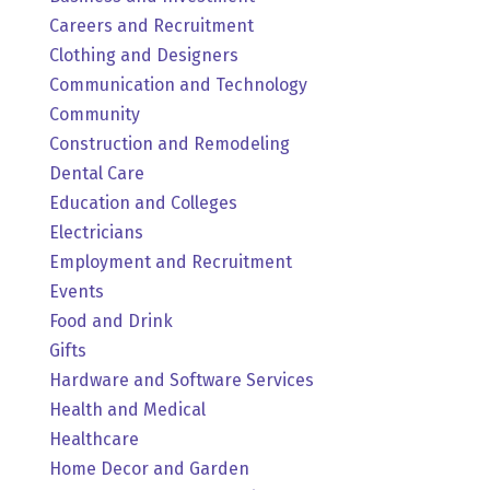
Careers and Recruitment
Clothing and Designers
Communication and Technology
Community
Construction and Remodeling
Dental Care
Education and Colleges
Electricians
Employment and Recruitment
Events
Food and Drink
Gifts
Hardware and Software Services
Health and Medical
Healthcare
Home Decor and Garden