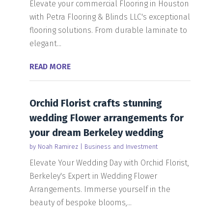
Elevate your commercial Flooring in Houston
with Petra Flooring & Blinds LLC's exceptional
flooring solutions. From durable laminate to
elegant...
READ MORE
Orchid Florist crafts stunning
wedding Flower arrangements for
your dream Berkeley wedding
by
Noah Ramirez
|
Business and Investment
Elevate Your Wedding Day with Orchid Florist,
Berkeley's Expert in Wedding Flower
Arrangements. Immerse yourself in the
beauty of bespoke blooms,...