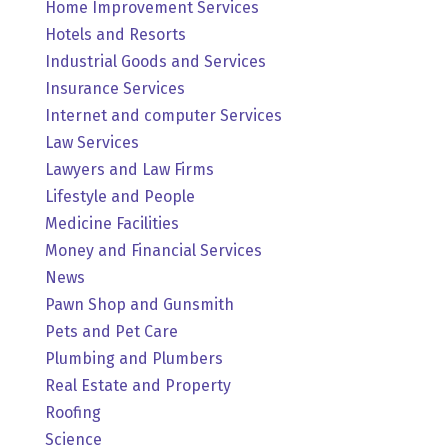
Home Improvement Services
Hotels and Resorts
Industrial Goods and Services
Insurance Services
Internet and computer Services
Law Services
Lawyers and Law Firms
Lifestyle and People
Medicine Facilities
Money and Financial Services
News
Pawn Shop and Gunsmith
Pets and Pet Care
Plumbing and Plumbers
Real Estate and Property
Roofing
Science