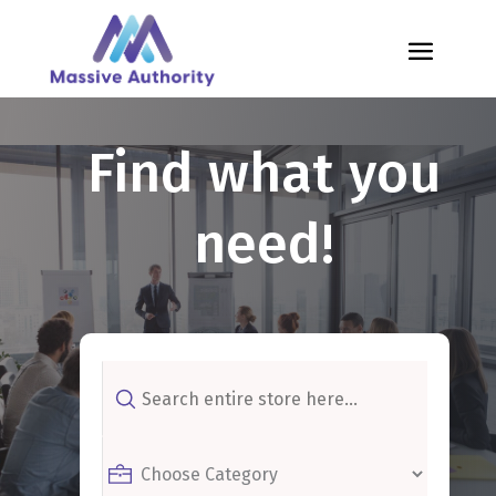
Find what you
need!
Search
for