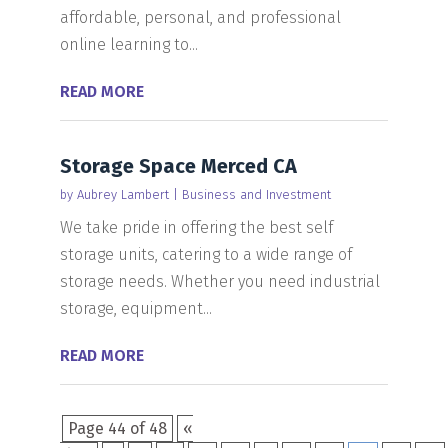
affordable, personal, and professional
online learning to...
READ MORE
Storage Space Merced CA
by
Aubrey Lambert
|
Business and Investment
We take pride in offering the best self
storage units, catering to a wide range of
storage needs. Whether you need industrial
storage, equipment...
READ MORE
Page 44 of 48
«