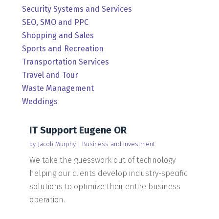
Security Systems and Services
SEO, SMO and PPC
Shopping and Sales
Sports and Recreation
Transportation Services
Travel and Tour
Waste Management
Weddings
IT Support Eugene OR
by
Jacob Murphy
|
Business and Investment
We take the guesswork out of technology
helping our clients develop industry-specific
solutions to optimize their entire business
operation.