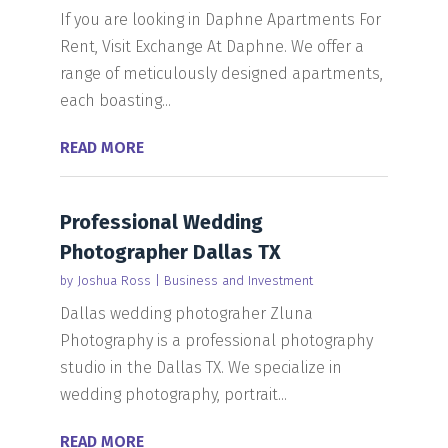
If you are looking in Daphne Apartments For
Rent, Visit Exchange At Daphne. We offer a
range of meticulously designed apartments,
each boasting...
READ MORE
Professional Wedding
Photographer Dallas TX
by
Joshua Ross
|
Business and Investment
Dallas wedding photograher Zluna
Photography is a professional photography
studio in the Dallas TX. We specialize in
wedding photography, portrait...
READ MORE