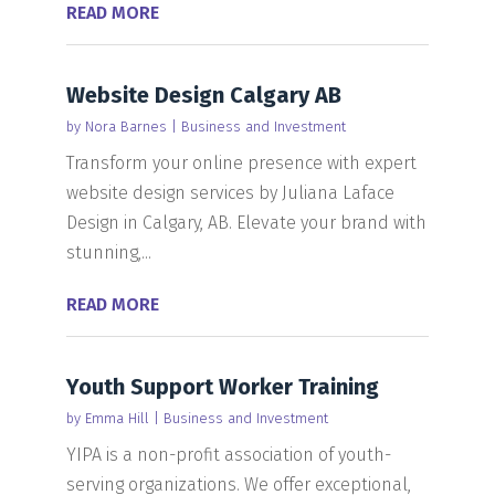
READ MORE
Website Design Calgary AB
by
Nora Barnes
|
Business and Investment
Transform your online presence with expert
website design services by Juliana Laface
Design in Calgary, AB. Elevate your brand with
stunning,...
READ MORE
Youth Support Worker Training
by
Emma Hill
|
Business and Investment
YIPA is a non-profit association of youth-
serving organizations. We offer exceptional,