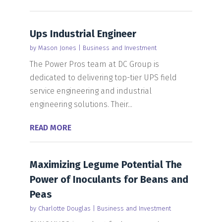
Ups Industrial Engineer
by
Mason Jones
|
Business and Investment
The Power Pros team at DC Group is
dedicated to delivering top-tier UPS field
service engineering and industrial
engineering solutions. Their...
READ MORE
Maximizing Legume Potential The
Power of Inoculants for Beans and
Peas
by
Charlotte Douglas
|
Business and Investment