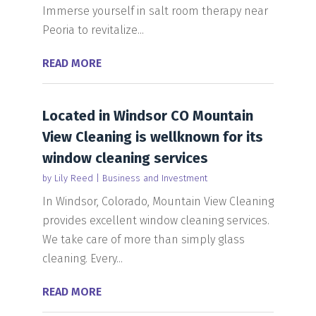
Immerse yourself in salt room therapy near
Peoria to revitalize...
READ MORE
Located in Windsor CO Mountain
View Cleaning is wellknown for its
window cleaning services
by
Lily Reed
|
Business and Investment
In Windsor, Colorado, Mountain View Cleaning
provides excellent window cleaning services.
We take care of more than simply glass
cleaning. Every...
READ MORE