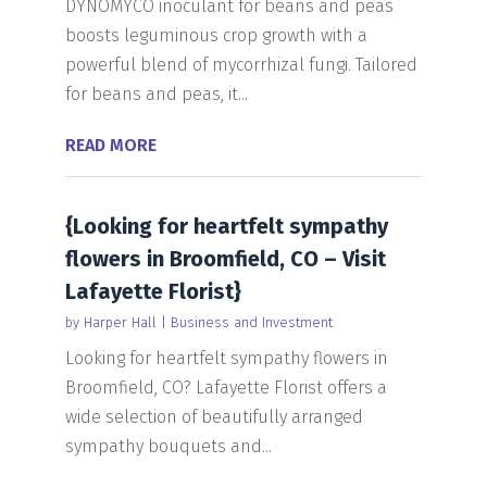
DYNOMYCO inoculant for beans and peas
boosts leguminous crop growth with a
powerful blend of mycorrhizal fungi. Tailored
for beans and peas, it...
READ MORE
{Looking for heartfelt sympathy
flowers in Broomfield, CO – Visit
Lafayette Florist}
by
Harper Hall
|
Business and Investment
Looking for heartfelt sympathy flowers in
Broomfield, CO? Lafayette Florist offers a
wide selection of beautifully arranged
sympathy bouquets and...